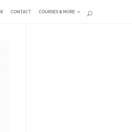
BE
CONTACT
COURSES & MORE