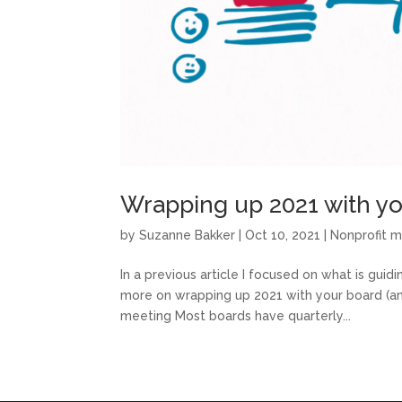
Wrapping up 2021 with yo
by
Suzanne Bakker
|
Oct 10, 2021
|
Nonprofit 
In a previous article I focused on what is guidin
more on wrapping up 2021 with your board (a
meeting Most boards have quarterly...