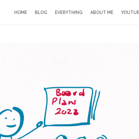
HOME
BLOG
EVERYTHING
ABOUT ME
YOUTU