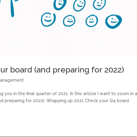
ur board (and preparing for 2022)
management
g you in the final quarter of 2021. In this article I want to zoom in a
nd preparing for 2022). Wrapping up 2021 Check your Q4 board