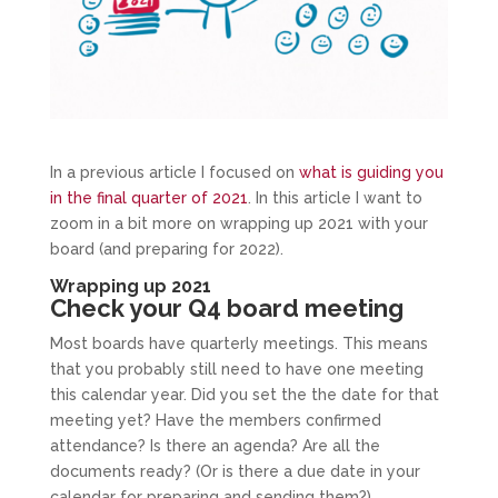
In a previous article I focused on
what is guiding you
in the final quarter of 2021
. In this article I want to
zoom in a bit more on wrapping up 2021 with your
board (and preparing for 2022).
Wrapping up 2021
Check your Q4 board meeting
Most boards have quarterly meetings. This means
that you probably still need to have one meeting
this calendar year. Did you set the the date for that
meeting yet? Have the members confirmed
attendance? Is there an agenda? Are all the
documents ready? (Or is there a due date in your
calendar for preparing and sending them?).