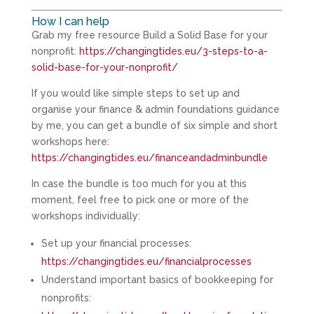
How I can help
Grab my free resource Build a Solid Base for your
nonprofit:
https://changingtides.eu/3-steps-to-a-
solid-base-for-your-nonprofit/
If you would like simple steps to set up and
organise your finance & admin foundations guidance
by me, you can get a bundle of six simple and short
workshops here:
https://changingtides.eu/financeandadminbundle
In case the bundle is too much for you at this
moment, feel free to pick one or more of the
workshops individually:
Set up your financial processes:
https://changingtides.eu/financialprocesses
Understand important basics of bookkeeping for
nonprofits: