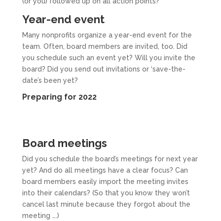
(or you) followed up on all action points?
Year-end event
Many nonprofits organize a year-end event for the
team. Often, board members are invited, too. Did
you schedule such an event yet? Will you invite the
board? Did you send out invitations or ‘save-the-
date’s been yet?
Preparing for 2022
Board meetings
Did you schedule the board’s meetings for next year
yet? And do all meetings have a clear focus? Can
board members easily import the meeting invites
into their calendars? (So that you know they won’t
cancel last minute because they forgot about the
meeting ….)