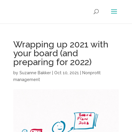
Wrapping up 2021 with
your board (and
preparing for 2022)
by
Suzanne Bakker
|
Oct 10, 2021
|
Nonprofit
management