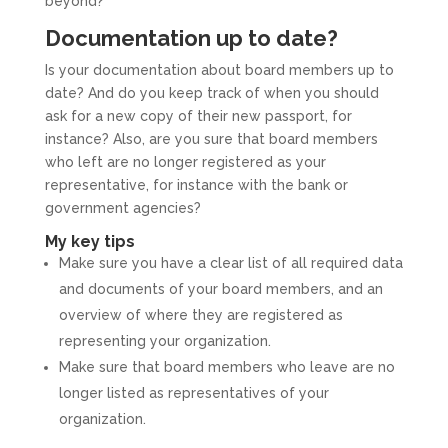
beyond?
Documentation up to date?
Is your documentation about board members up to
date? And do you keep track of when you should
ask for a new copy of their new passport, for
instance? Also, are you sure that board members
who left are no longer registered as your
representative, for instance with the bank or
government agencies?
My key tips
Make sure you have a clear list of all required data
and documents of your board members, and an
overview of where they are registered as
representing your organization.
Make sure that board members who leave are no
longer listed as representatives of your
organization.