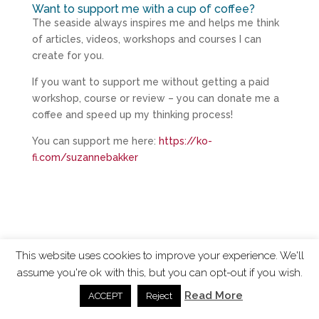
Want to support me with a cup of coffee?
The seaside always inspires me and helps me think
of articles, videos, workshops and courses I can
create for you.
If you want to support me without getting a paid
workshop, course or review – you can donate me a
coffee and speed up my thinking process!
You can support me here:
https://ko-
fi.com/suzannebakker
This website uses cookies to improve your experience. We'll
assume you're ok with this, but you can opt-out if you wish.
ChangingTides is
Powered by MADE
| 2026 © |
Read More
ACCEPT
Reject
Privacy Policy