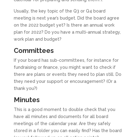
Usually, the key topic of the Q3 or Q4 board
meeting is next year’s budget. Did the board agree
on the 2022 budget yet? Is there an annual work
plan for 2022? Do you have a multi-annual strategy,
work plan and budget?
Committees
If your board has sub-committees, for instance for
fundraising or finance, you might want to check if
there are plans or events they need to plan still. Do
they need your support or encouragement? (Or a
thank you?)
Minutes
This is a good moment to double check that you
have all minutes and documents for all board
meetings of the calendar year. Are they safely
stored in a folder you can easily find? Has the board