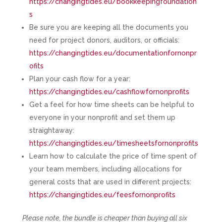
https://changingtides.eu/bookkeepingfoundation
s
Be sure you are keeping all the documents you
need for project donors, auditors, or officials:
https://changingtides.eu/documentationfornonpr
ofits
Plan your cash flow for a year:
https://changingtides.eu/cashflowfornonprofits
Get a feel for how time sheets can be helpful to
everyone in your nonprofit and set them up
straightaway:
https://changingtides.eu/timesheetsfornonprofits
Learn how to calculate the price of time spent of
your team members, including allocations for
general costs that are used in different projects:
https://changingtides.eu/feesfornonprofits
Please note, the bundle is cheaper than buying all six