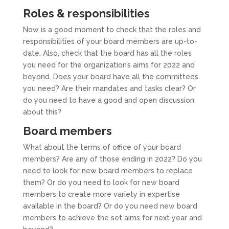
Roles & responsibilities
Now is a good moment to check that the roles and
responsibilities of your board members are up-to-
date. Also, check that the board has all the roles
you need for the organization’s aims for 2022 and
beyond. Does your board have all the committees
you need? Are their mandates and tasks clear? Or
do you need to have a good and open discussion
about this?
Board members
What about the terms of office of your board
members? Are any of those ending in 2022? Do you
need to look for new board members to replace
them? Or do you need to look for new board
members to create more variety in expertise
available in the board? Or do you need new board
members to achieve the set aims for next year and