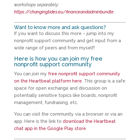
workshops separately:
https://changingtides.eu/financeandadminbundle
Want to know more and ask questions?
If you want to discuss this more – jump into my
nonprofit support community and get input from a
wide range of peers and from myself!
Here is how you can join my free
nonprofit support community
You can join my
free nonprofit support community
on the Heartbeat platform here
. This group is a safe
space for open exchange and discussion on
potentially sensitive topics like boards, nonprofit
management, fundraising, etc.
You can visit the community via a browser or via an
app. Here is the link to
download the Heartbeat
chat app in the Google Play store
.