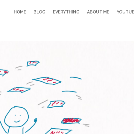
HOME
BLOG
EVERYTHING
ABOUT ME
YOUTU