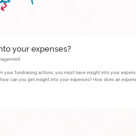
into your expenses?
anagement
m your fundraising actions, you must have insight into your expens
n: how can you get insight into your expenses? How does an expen