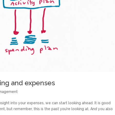
ning and expenses
anagement
ght into your expenses, we can start looking ahead. It is good
ent, but remember, this is the past you’re looking at. And you also
..