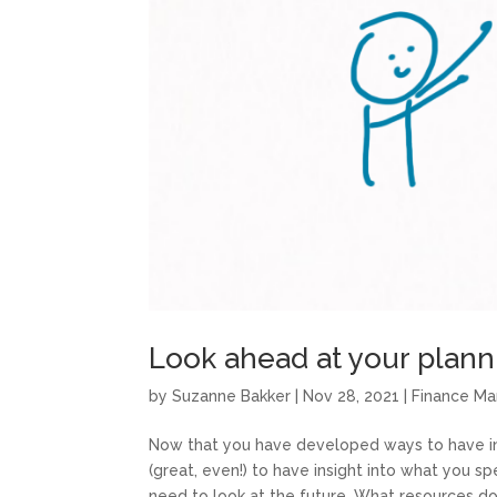
Look ahead at your plan
by
Suzanne Bakker
|
Nov 28, 2021
|
Finance M
Now that you have developed ways to have insi
(great, even!) to have insight into what you sp
need to look at the future. What resources do.