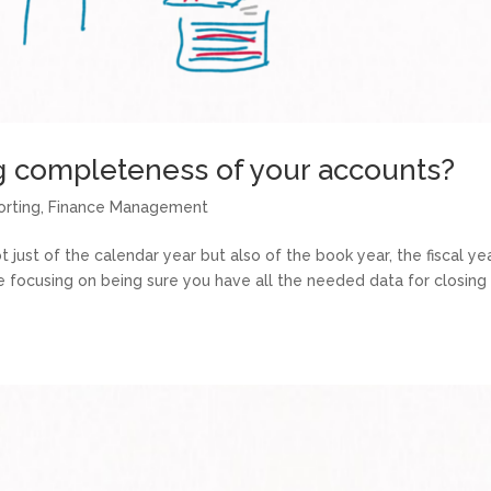
g completeness of your accounts?
orting
,
Finance Management
just of the calendar year but also of the book year, the fiscal year
re focusing on being sure you have all the needed data for closing