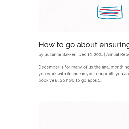
How to go about ensurin
by
Suzanne Bakker
|
Dec 12, 2021
|
Annual Rep
December is for many of us the final month not 
you work with finance in your nonprofit, you a
book year. So how to go about...