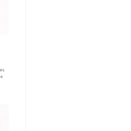
es.
se