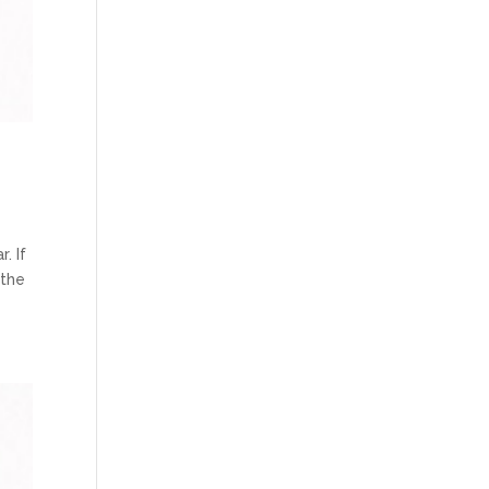
. If
 the