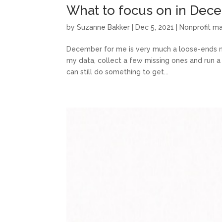
What to focus on in Dec
by
Suzanne Bakker
|
Dec 5, 2021
|
Nonprofit 
December for me is very much a loose-ends mon
my data, collect a few missing ones and run a 
can still do something to get...