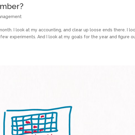
ember?
management
th. I look at my accounting, and clear up loose ends there. I loo
few experiments. And I look at my goals for the year and figure out