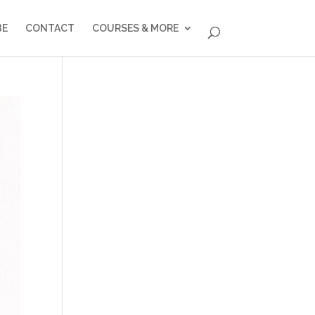
BE
CONTACT
COURSES & MORE