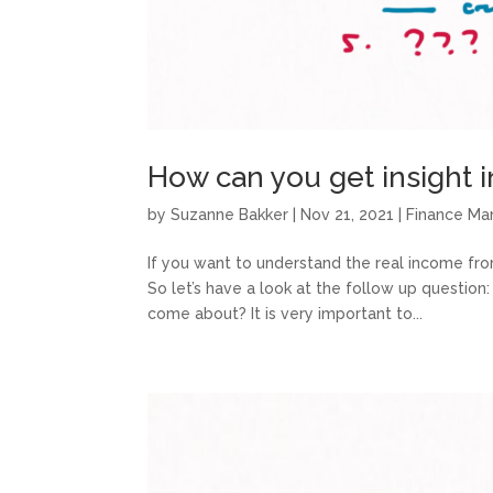
How can you get insight 
by
Suzanne Bakker
|
Nov 21, 2021
|
Finance M
If you want to understand the real income fro
So let’s have a look at the follow up questio
come about? It is very important to...