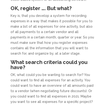
OK, register …. But what?
Key is, that you develop a system for recording
expenses in a way that makes it possible for you to
make a list of all expenses for one activity, but also
of all payments to a certain vendor and all
payments in a certain month, quarter or year. So you
must make sure that how you register expenses
contains all the information that you will want to
search for, and organize by, at a later stage.
What search criteria could you
have?
OK, what could you be wanting to search for? You
could want to find all expenses for an activity. You
could want to have an overview of all amounts paid
to a vendor (when negotiating future discounts). Or
you could want to find all expenses in 2021. Maybe
you want to see all expenses for a specific project?