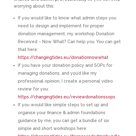
worrying about this:
If you would like to know what admin steps you
need to design and implement for proper
donation management, my workshop Donation
Received – Now What? Can help you. You can get
that here:
https://changingtides.eu/donationnowwhat
If you have your donation policy and SOPs for
managing donations, and you’d like my
professional opinion, I create a personal video
review for you:
https://changingtides.eu/reviewdonationssops
If you would like simple steps to set up and
organise your finance & admin foundations
guidance by me, you can get a bundle of six
simple and short workshops here: