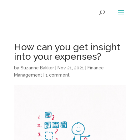
How can you get insight
into your expenses?
by
Suzanne Bakker
|
Nov 21, 2021
|
Finance
Management
|
1 comment