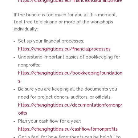
https://changingtides.eu/financeandadminbundle
If the bundle is too much for you at this moment,
feel free to pick one or more of the workshops
individually:
Set up your financial processes:
https://changingtides.eu/financialprocesses
Understand important basics of bookkeeping for
nonprofits:
https://changingtides.eu/bookkeepingfoundation
s
Be sure you are keeping all the documents you
need for project donors, auditors, or officials:
https://changingtides.eu/documentationfornonpr
ofits
Plan your cash flow for a year:
https://changingtides.eu/cashflowfornonprofits
Get a feel for how time sheets can be helpful to