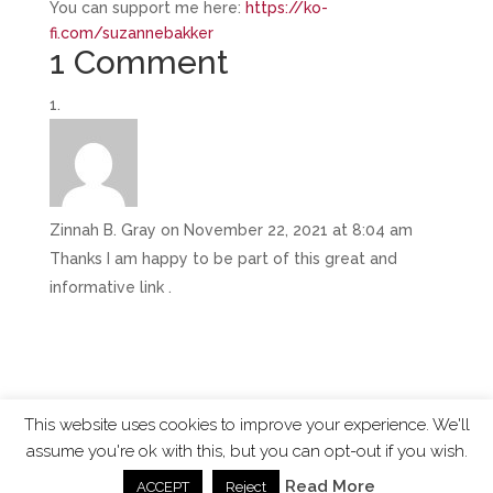
You can support me here:
https://ko-
fi.com/suzannebakker
1 Comment
Zinnah B. Gray
on November 22, 2021 at 8:04 am
Thanks I am happy to be part of this great and
informative link .
This website uses cookies to improve your experience. We'll
assume you're ok with this, but you can opt-out if you wish.
ChangingTides is
Powered by MADE
| 2026 © |
Read More
ACCEPT
Reject
Privacy Policy