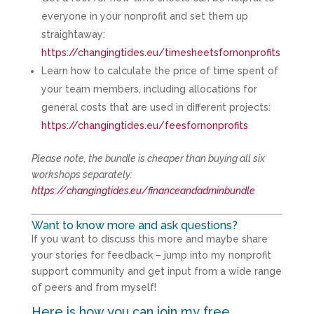
everyone in your nonprofit and set them up
straightaway:
https://changingtides.eu/timesheetsfornonprofits
Learn how to calculate the price of time spent of
your team members, including allocations for
general costs that are used in different projects:
https://changingtides.eu/feesfornonprofits
Please note, the bundle is cheaper than buying all six
workshops separately:
https://changingtides.eu/financeandadminbundle
Want to know more and ask questions?
If you want to discuss this more and maybe share
your stories for feedback – jump into my nonprofit
support community and get input from a wide range
of peers and from myself!
Here is how you can join my free