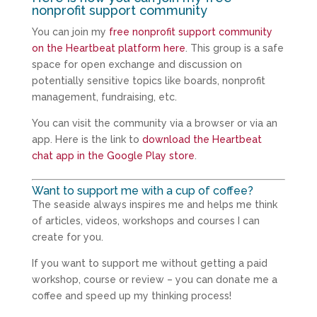
nonprofit support community
You can join my
free nonprofit support community
on the Heartbeat platform here
. This group is a safe
space for open exchange and discussion on
potentially sensitive topics like boards, nonprofit
management, fundraising, etc.
You can visit the community via a browser or via an
app. Here is the link to
download the Heartbeat
chat app in the Google Play store
.
Want to support me with a cup of coffee?
The seaside always inspires me and helps me think
of articles, videos, workshops and courses I can
create for you.
If you want to support me without getting a paid
workshop, course or review – you can donate me a
coffee and speed up my thinking process!