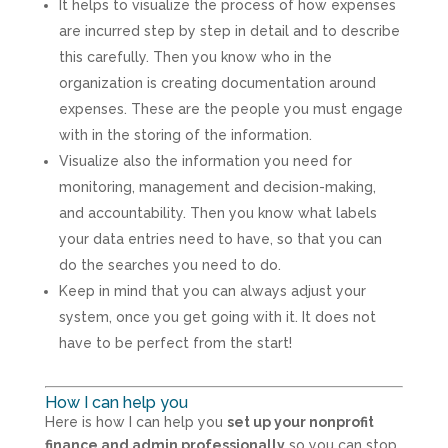
It helps to visualize the process of how expenses
are incurred step by step in detail and to describe
this carefully. Then you know who in the
organization is creating documentation around
expenses. These are the people you must engage
with in the storing of the information.
Visualize also the information you need for
monitoring, management and decision-making,
and accountability. Then you know what labels
your data entries need to have, so that you can
do the searches you need to do.
Keep in mind that you can always adjust your
system, once you get going with it. It does not
have to be perfect from the start!
How I can help you
Here is how I can help you
set up your nonprofit
finance and admin professionally
so you can stop