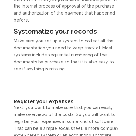
the internal process of approval of the purchase
and authorization of the payment that happened
before.
Systematize your records
Make sure you set up a system to collect all the
documentation you need to keep track of. Most
systems include sequential numbering of the
documents by purchase so that it is also easy to
see if anything is missing.
Register your expenses
Next, you want to make sure that you can easily
make overviews of the costs. So you will want to
register your expenses in some kind of software.
That can be a simple excel sheet, a more complex
excel-based system or an accounting software.