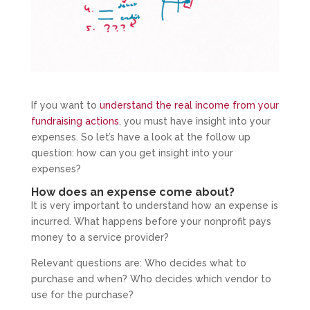
If you want to
understand the real income from your
fundraising actions
, you must have insight into your
expenses. So let’s have a look at the follow up
question: how can you get insight into your
expenses?
How does an expense come about?
It is very important to understand how an expense is
incurred. What happens before your nonprofit pays
money to a service provider?
Relevant questions are: Who decides what to
purchase and when? Who decides which vendor to
use for the purchase?