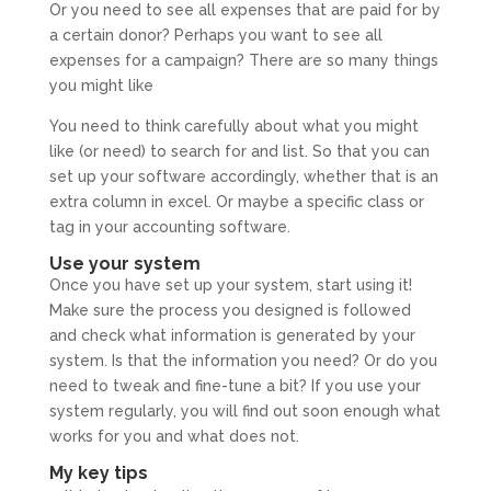
Or you need to see all expenses that are paid for by
a certain donor? Perhaps you want to see all
expenses for a campaign? There are so many things
you might like
You need to think carefully about what you might
like (or need) to search for and list. So that you can
set up your software accordingly, whether that is an
extra column in excel. Or maybe a specific class or
tag in your accounting software.
Use your system
Once you have set up your system, start using it!
Make sure the process you designed is followed
and check what information is generated by your
system. Is that the information you need? Or do you
need to tweak and fine-tune a bit? If you use your
system regularly, you will find out soon enough what
works for you and what does not.
My key tips