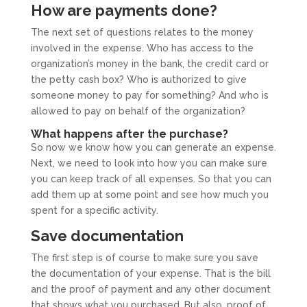
How are payments done?
The next set of questions relates to the money
involved in the expense. Who has access to the
organization’s money in the bank, the credit card or
the petty cash box? Who is authorized to give
someone money to pay for something? And who is
allowed to pay on behalf of the organization?
What happens after the purchase?
So now we know how you can generate an expense.
Next, we need to look into how you can make sure
you can keep track of all expenses. So that you can
add them up at some point and see how much you
spent for a specific activity.
Save documentation
The first step is of course to make sure you save
the documentation of your expense. That is the bill
and the proof of payment and any other document
that shows what you purchased. But also, proof of