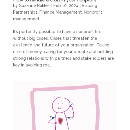
by
Suzanne Bakker
|
Feb 10, 2024
|
Building
Partnerships
,
Finance Management
,
Nonprofit
management
It’s perfectly possible to have a nonprofit life
without big crises. Crises that threaten the
existence and future of your organisation. Taking
care of money, caring for your people and building
strong relations with partners and stakeholders are
key in avoiding real...