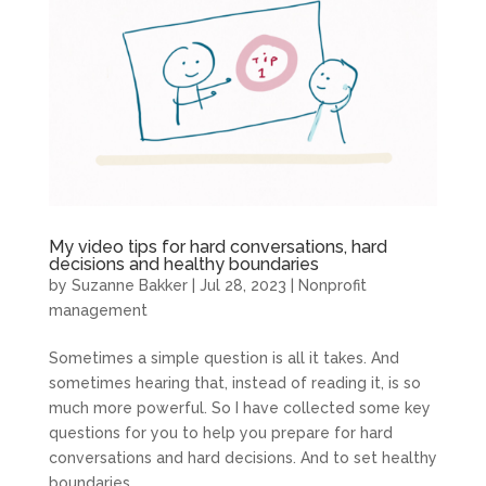
My video tips for hard conversations, hard
decisions and healthy boundaries
by
Suzanne Bakker
|
Jul 28, 2023
|
Nonprofit
management
Sometimes a simple question is all it takes. And
sometimes hearing that, instead of reading it, is so
much more powerful. So I have collected some key
questions for you to help you prepare for hard
conversations and hard decisions. And to set healthy
boundaries...