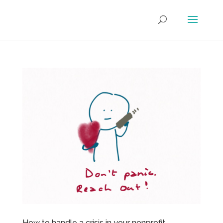
How to handle a crisis in your nonprofit