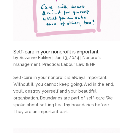
Self-care in your nonprofit is important
by
Suzanne Bakker
|
Jan 13, 2024
|
Nonprofit
management
,
Practical Labour Law & HR
Self-care in your nonprofit is always important.
Without it, you cannot keep going. And in the end,
you’ll destroy yourself and your beautiful
organisation. Boundaries are part of self-care We
spoke about setting healthy boundaries before.
They are an important part...