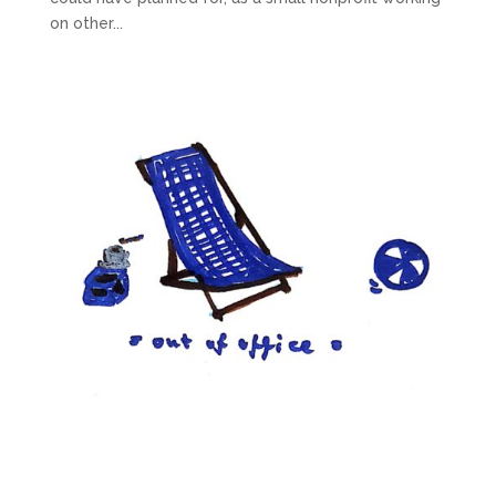
on other...