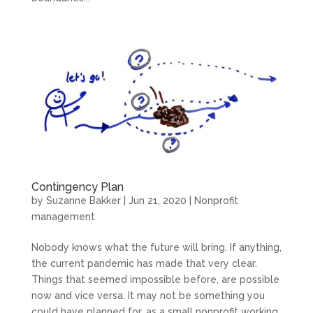
Contingency Plan
by
Suzanne Bakker
|
Jun 21, 2020
|
Nonprofit
management
Nobody knows what the future will bring. If anything,
the current pandemic has made that very clear.
Things that seemed impossible before, are possible
now and vice versa. It may not be something you
could have planned for, as a small nonprofit working