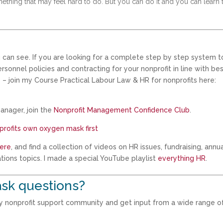
mething that may feel hard to do. But you can do it and you can learn 
 can see. If you are looking for a complete step by step system t
onnel policies and contracting for your nonprofit in line with be
 – join my Course Practical Labour Law & HR for nonprofits here:
anager, join the
Nonprofit Management Confidence Club
.
nprofits own oxygen mask first
ere
, and find a collection of videos on HR issues, fundraising, annu
tions topics. I made a special YouTube playlist
everything HR
.
sk questions?
my nonprofit support community and get input from a wide range o