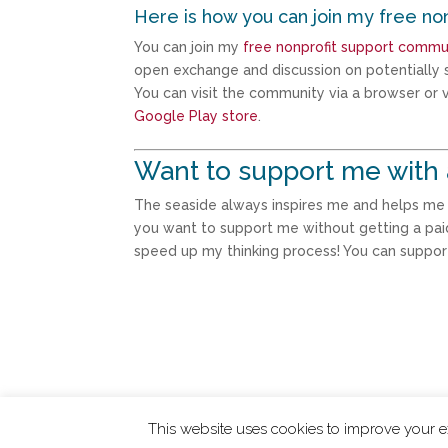
Here is how you can join my free no
You can join my
free nonprofit support commu
open exchange and discussion on potentially s
You can visit the community via a browser or vi
Google Play store
.
Want to support me with 
The seaside always inspires me and helps me th
you want to support me without getting a pai
speed up my thinking process! You can suppo
This website uses cookies to improve your ex
ChangingTides is
Powered by MADE
| 2026 © 