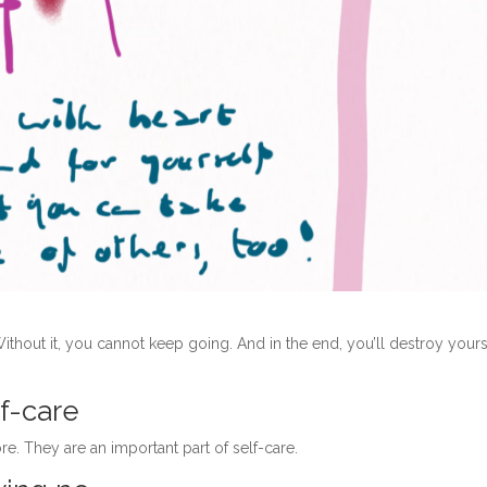
Without it, you cannot keep going. And in the end, you’ll destroy yours
lf-care
re. They are an important part of self-care.