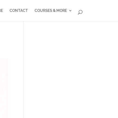
BE
CONTACT
COURSES & MORE