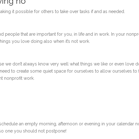
ying no
aking it possible for others to take over tasks if and as needed.
nd people that are important for you, in life and in work. In your nonpro
 things you love doing also when it’s not work.
ause we don’t always know very well what things we like or even love d
need to create some quiet space for ourselves to allow ourselves to 
ant nonprofit work.
hen schedule an empty morning, afternoon or evening in your calendar 
 also one you should not postpone!