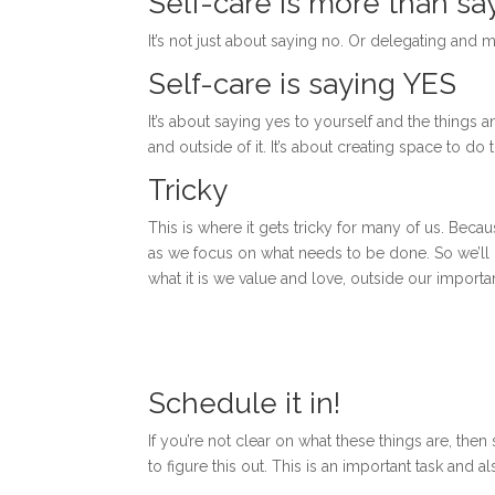
Self-care is more than sa
It’s not just about saying no. Or delegating and m
Self-care is saying YES
It’s about saying yes to yourself and the things a
and outside of it. It’s about creating space to do
Tricky
This is where it gets tricky for many of us. Bec
as we focus on what needs to be done. So we’ll 
what it is we value and love, outside our import
Schedule it in!
If you’re not clear on what these things are, t
to figure this out. This is an important task and