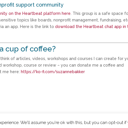
nprofit support community
nity on the Heartbeat platform here
. This group is a safe space f
ensitive topics like boards, nonprofit management, fundraising, et
a an app. Here is the link to
download the Heartbeat chat app in 
a cup of coffee?
ink of articles, videos, workshops and courses I can create for yo
d workshop, course or review – you can donate me a coffee and
rt me here:
https://ko-fi.com/suzannebakker
perience. We'll assume you're ok with this, but you can opt-out if
|
Privacy Policy