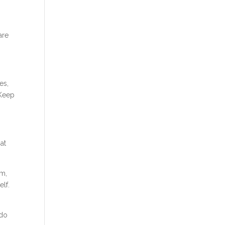
are
es,
 Keep
hat
am,
elf.
 do