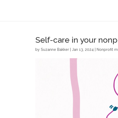
Self-care in your nonpr
by
Suzanne Bakker
|
Jan 13, 2024
|
Nonprofit 