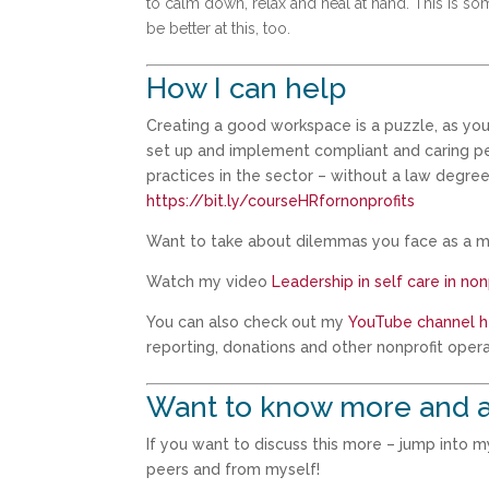
to calm down, relax and heal at hand. This is so
be better at this, too.
How I can help
Creating a good workspace is a puzzle, as you
set up and implement compliant and caring pers
practices in the sector – without a law degree
https://bit.ly/courseHRfornonprofits
Want to take about dilemmas you face as a m
Watch my video
Leadership in self care in no
You can also check out my
YouTube channel h
reporting, donations and other nonprofit opera
Want to know more and a
If you want to discuss this more – jump into 
peers and from myself!