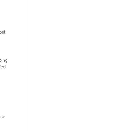
fit
oing,
feel
now