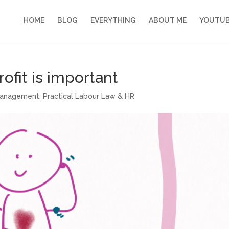
HOME
BLOG
EVERYTHING
ABOUT ME
YOUTU
ofit is important
management
,
Practical Labour Law & HR