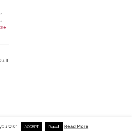
or
c.
the
u. If
 you wish.
Read More
ACCEPT
Reject