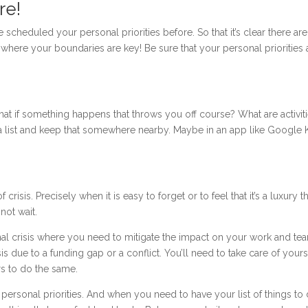
re!
cheduled your personal priorities before. So that it’s clear there are
’s where your boundaries are key! Be sure that your personal priorities 
hat if something happens that throws you off course? What are activiti
 a list and keep that somewhere nearby. Maybe in an app like Google
risis. Precisely when it is easy to forget or to feel that it’s a luxury t
 not wait.
ternal crisis where you need to mitigate the impact on your work and te
isis due to a funding gap or a conflict. You’ll need to take care of yours
rs to do the same.
personal priorities. And when you need to have your list of things to