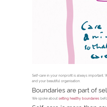
Self-care in your nonprofit is always important. 
and your beautiful organisation.
Boundaries are part of se
We spoke about
setting healthy boundaries
befo