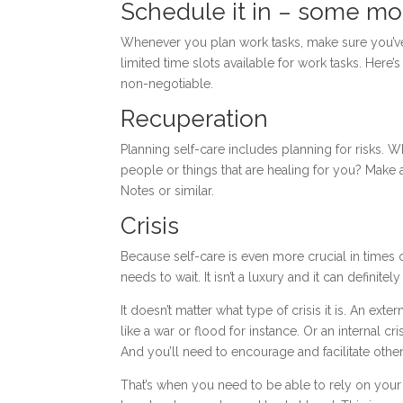
Schedule it in – some mo
Whenever you plan work tasks, make sure you’ve s
limited time slots available for work tasks. Here
non-negotiable.
Recuperation
Planning self-care includes planning for risks. W
people or things that are healing for you? Make
Notes or similar.
Crisis
Because self-care is even more crucial in times of c
needs to wait. It isn’t a luxury and it can definitely
It doesn’t matter what type of crisis it is. An ex
like a war or flood for instance. Or an internal cr
And you’ll need to encourage and facilitate othe
That’s when you need to be able to rely on your 