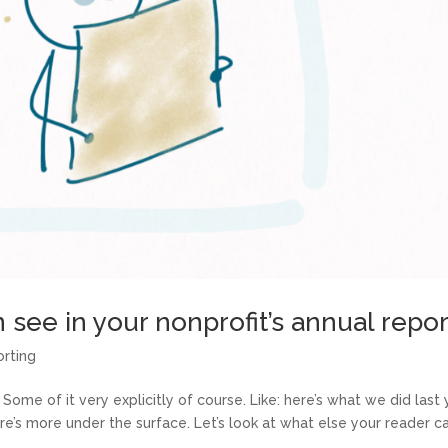
 see in your nonprofit’s annual repor
orting
 Some of it very explicitly of course. Like: here’s what we did last 
e’s more under the surface. Let’s look at what else your reader c