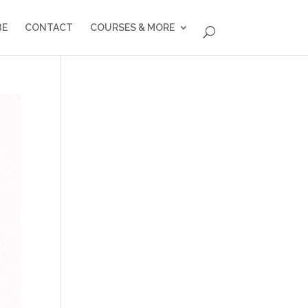
BE
CONTACT
COURSES & MORE