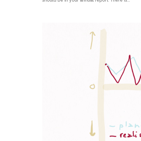
should be in your annual report There is...