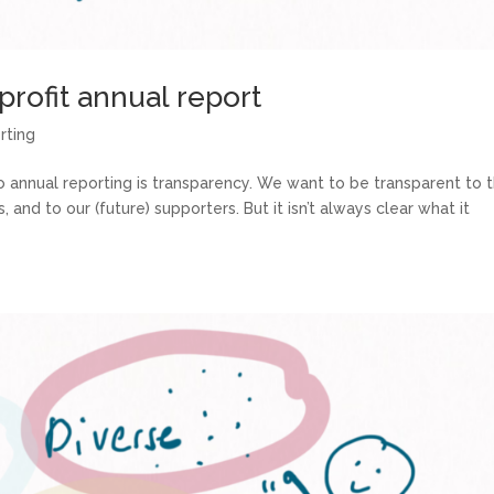
rofit annual report
rting
annual reporting is transparency. We want to be transparent to 
nd to our (future) supporters. But it isn’t always clear what it