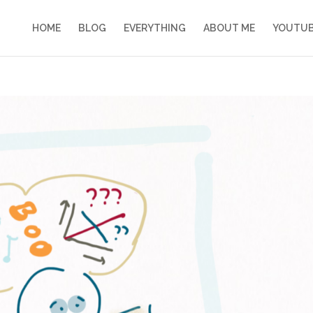
HOME
BLOG
EVERYTHING
ABOUT ME
YOUTU