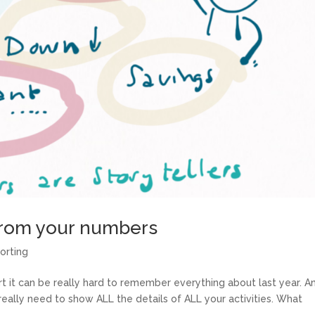
 from your numbers
orting
rt it can be really hard to remember everything about last year. A
really need to show ALL the details of ALL your activities. What