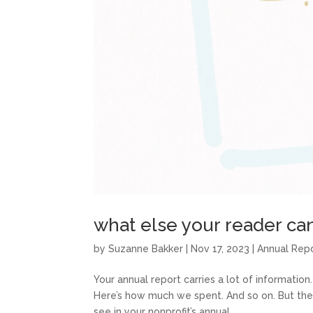
what else your reader can
by
Suzanne Bakker
|
Nov 17, 2023
|
Annual Rep
Your annual report carries a lot of information.
Here’s how much we spent. And so on. But ther
see in your nonprofit’s annual...