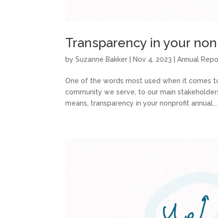
Transparency in your nonp
by
Suzanne Bakker
|
Nov 4, 2023
|
Annual Repo
One of the words most used when it comes to 
community we serve, to our main stakeholders, a
means, transparency in your nonprofit annual...