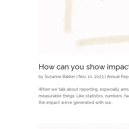
How can you show impact 
by
Suzanne Bakker
|
Nov 10, 2023
|
Annual Rep
When we talk about reporting, especially annua
measurable things. Like statistics, numbers, f
the impact we’ve generated with our...