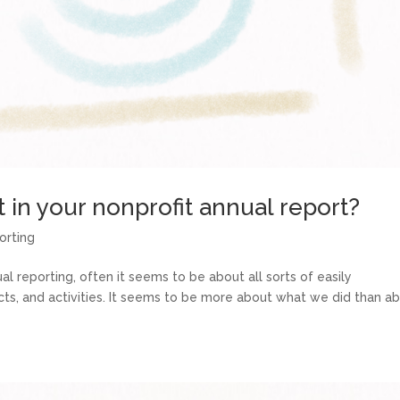
in your nonprofit annual report?
orting
l reporting, often it seems to be about all sorts of easily
acts, and activities. It seems to be more about what we did than a