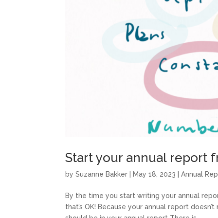
Start your annual report
by
Suzanne Bakker
|
May 18, 2023
|
Annual Rep
By the time you start writing your annual repo
that’s OK! Because your annual report doesn’t 