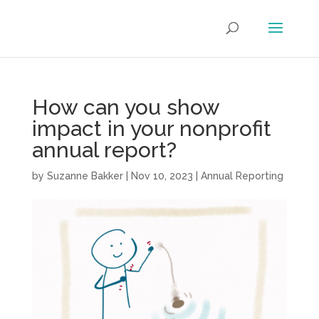
How can you show
impact in your nonprofit
annual report?
by
Suzanne Bakker
|
Nov 10, 2023
|
Annual Reporting