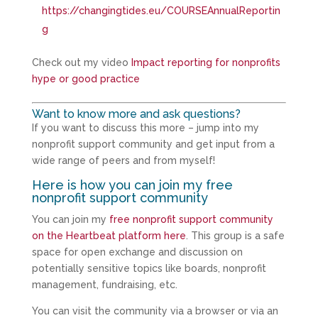
https://changingtides.eu/COURSEAnnualReportin
g
Check out my video
Impact reporting for nonprofits
hype or good practice
Want to know more and ask questions?
If you want to discuss this more – jump into my
nonprofit support community and get input from a
wide range of peers and from myself!
Here is how you can join my free
nonprofit support community
You can join my
free nonprofit support community
on the Heartbeat platform here
. This group is a safe
space for open exchange and discussion on
potentially sensitive topics like boards, nonprofit
management, fundraising, etc.
You can visit the community via a browser or via an