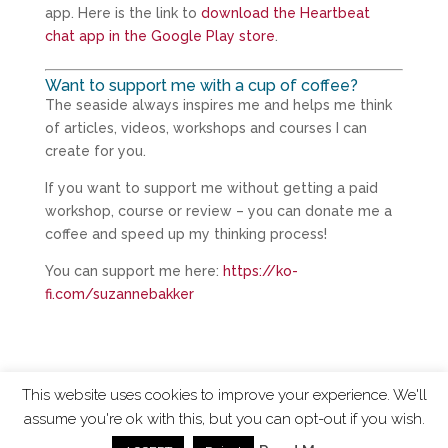
app. Here is the link to
download the Heartbeat
chat app in the Google Play store
.
Want to support me with a cup of coffee?
The seaside always inspires me and helps me think
of articles, videos, workshops and courses I can
create for you.
If you want to support me without getting a paid
workshop, course or review – you can donate me a
coffee and speed up my thinking process!
You can support me here:
https://ko-
fi.com/suzannebakker
This website uses cookies to improve your experience. We'll
assume you're ok with this, but you can opt-out if you wish.
ChangingTides is
Powered by MADE
| 2026 © |