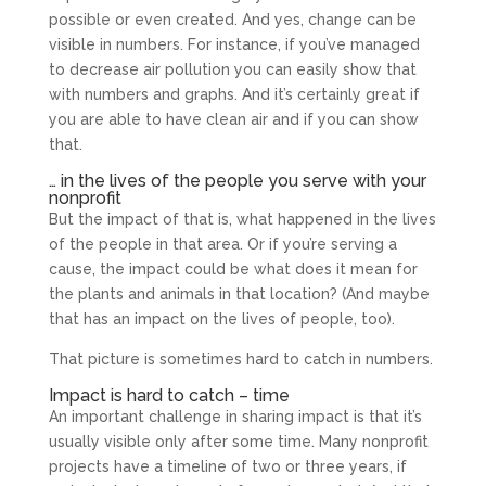
possible or even created. And yes, change can be
visible in numbers. For instance, if you’ve managed
to decrease air pollution you can easily show that
with numbers and graphs. And it’s certainly great if
you are able to have clean air and if you can show
that.
… in the lives of the people you serve with your
nonprofit
But the impact of that is, what happened in the lives
of the people in that area. Or if you’re serving a
cause, the impact could be what does it mean for
the plants and animals in that location? (And maybe
that has an impact on the lives of people, too).
That picture is sometimes hard to catch in numbers.
Impact is hard to catch – time
An important challenge in sharing impact is that it’s
usually visible only after some time. Many nonprofit
projects have a timeline of two or three years, if