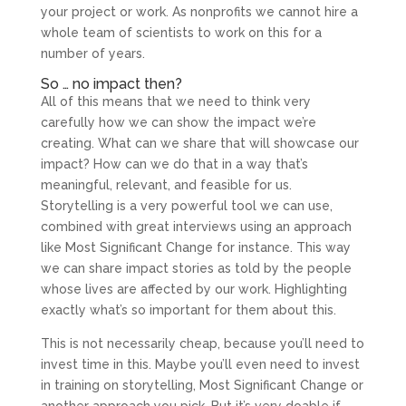
your project or work. As nonprofits we cannot hire a
whole team of scientists to work on this for a
number of years.
So … no impact then?
All of this means that we need to think very
carefully how we can show the impact we’re
creating. What can we share that will showcase our
impact? How can we do that in a way that’s
meaningful, relevant, and feasible for us.
Storytelling is a very powerful tool we can use,
combined with great interviews using an approach
like Most Significant Change for instance. This way
we can share impact stories as told by the people
whose lives are affected by our work. Highlighting
exactly what’s so important for them about this.
This is not necessarily cheap, because you’ll need to
invest time in this. Maybe you’ll even need to invest
in training on storytelling, Most Significant Change or
another approach you pick. But it’s very doable if