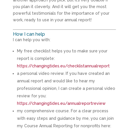
you plan it cleverly. And it will get you the most
powerful testimonials for the importance of your
work, ready to use in your annual report!
How I can help
I can help you with:
My free checklist helps you to make sure your
report is complete:
https://changingtides.eu/checklistannualreport
a personal video review. If you have created an
annual report and would like to hear my
professional opinion, I can create a personal video
review for you:
https://changingtides.eu/annualreportreview
my comprehensive course. For a clear process
with easy steps and guidance by me, you can join
my Course Annual Reporting for nonprofits here: