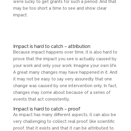
we’re lucky to get grants for such a period. And that
may be too short a time to see and show clear
impact.
Impact is hard to catch – attribution
Because impact happens over time, it is also hard to
prove that the impact you see is actually caused by
your work and only your work. Imagine your own life.
A great many changes may have happened in it. And
it may not be easy to say very assuredly that one
change was caused by one intervention only. In fact,
changes may come about because of a series of
events that act consistently.
Impact is hard to catch – proof
As impact has many different aspects, it can also be
very challenging to collect real proof, like scientific
proof, that it exists and that it can be attributed to