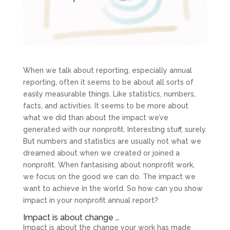
When we talk about reporting, especially annual
reporting, often it seems to be about all sorts of
easily measurable things. Like statistics, numbers,
facts, and activities. It seems to be more about
what we did than about the impact we’ve
generated with our nonprofit. Interesting stuff, surely.
But numbers and statistics are usually not what we
dreamed about when we created or joined a
nonprofit. When fantasising about nonprofit work,
we focus on the good we can do. The impact we
want to achieve in the world. So how can you show
impact in your nonprofit annual report?
Impact is about change …
Impact is about the change your work has made