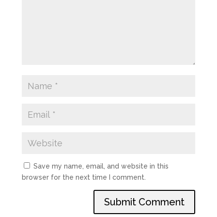
Save my name, email, and website in this
browser for the next time I comment.