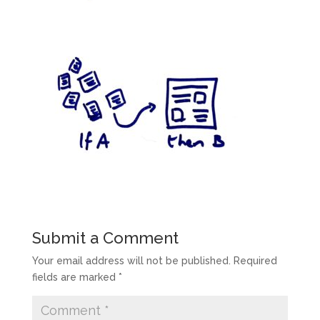
Submit a Comment
Your email address will not be published.
Required
fields are marked
*