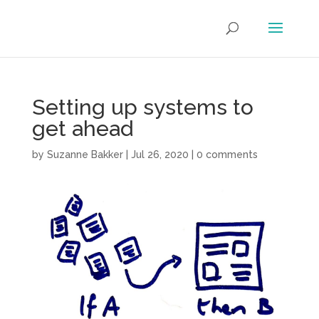
Setting up systems to
get ahead
by
Suzanne Bakker
|
Jul 26, 2020
|
0 comments