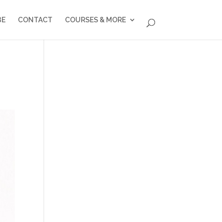
BE
CONTACT
COURSES & MORE