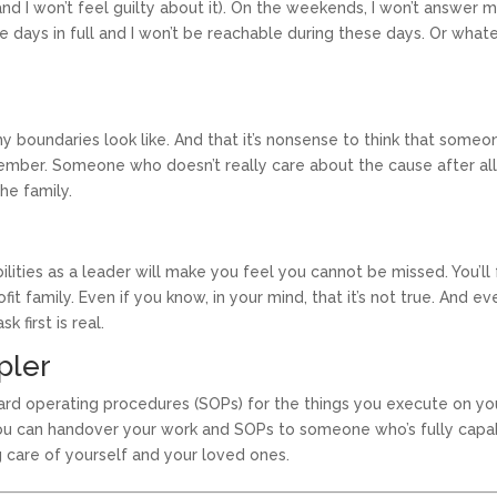
and I won’t feel guilty about it). On the weekends, I won’t answer 
e days in full and I won’t be reachable during these days. Or what
y boundaries look like. And that it’s nonsense to think that someo
ember. Someone who doesn’t really care about the cause after all
he family.
ilities as a leader will make you feel you cannot be missed. You’ll 
t family. Even if you know, in your mind, that it’s not true. And eve
first is real.
pler
dard operating procedures (SOPs) for the things you execute on yo
you can handover your work and SOPs to someone who’s fully capa
g care of yourself and your loved ones.