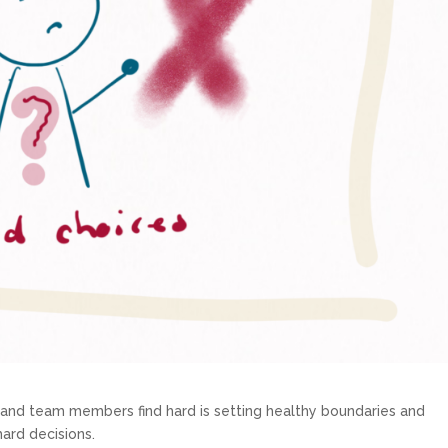
s and team members find hard is setting healthy boundaries and
 hard decisions.