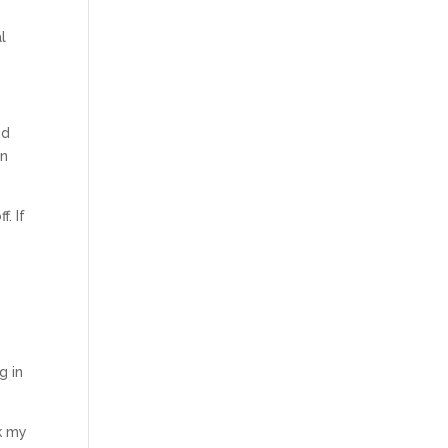
l
nd
an
. If
r
g in
k my