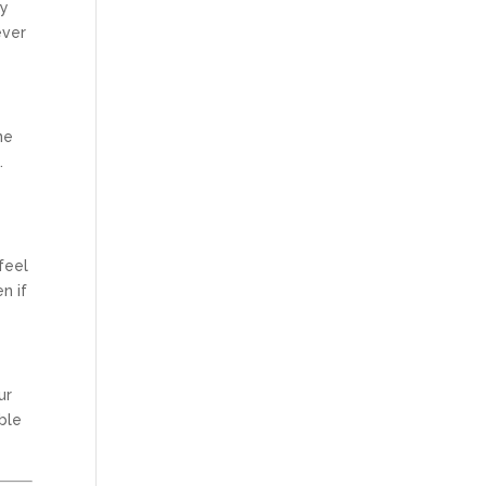
my
ever
ne
.
feel
n if
ur
ble