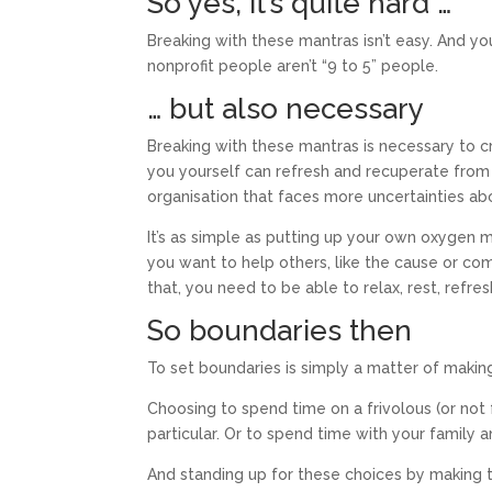
So yes, it’s quite hard …
Breaking with these mantras isn’t easy. And yo
nonprofit people aren’t “9 to 5” people.
… but also necessary
Breaking with these mantras is necessary to
you yourself can refresh and recuperate from 
organisation that faces more uncertainties ab
It’s as simple as putting up your own oxygen ma
you want to help others, like the cause or co
that, you need to be able to relax, rest, refr
So boundaries then
To set boundaries is simply a matter of makin
Choosing to spend time on a frivolous (or not 
particular. Or to spend time with your family an
And standing up for these choices by making 