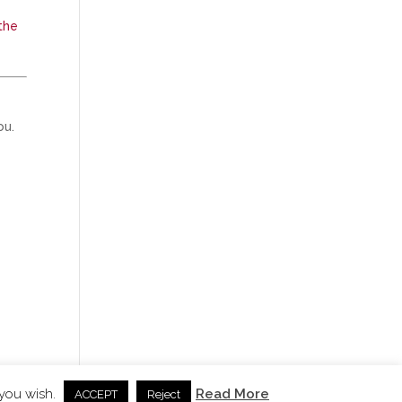
the
ou.
 you wish.
Read More
ACCEPT
Reject