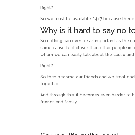
Right?
So we must be available 24/7 because there’s
Why is it hard to say no t
So nothing can ever be as important as the ca
same cause feel closer than other people in 
whom we can easily talk about the cause and 
Right?
So they become our friends and we treat each 
together.
And through this, it becomes even harder to 
friends and family.