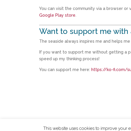
You can visit the community via a browser or vi
Google Play store
.
Want to support me with 
The seaside always inspires me and helps me t
If you want to support me without getting a 
speed up my thinking process!
You can support me here:
https://ko-fi.com/
This website uses cookies to improve your ex
ChangingTides is
Powered by MADE
| 2026 © 