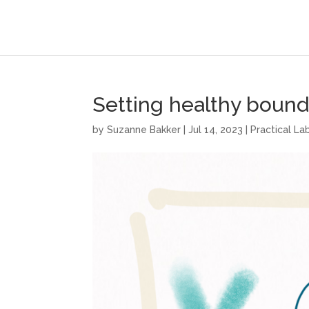
Setting healthy bound
by
Suzanne Bakker
|
Jul 14, 2023
|
Practical L