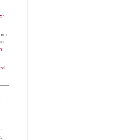
or-
have
in
n
cal
f
or
c.