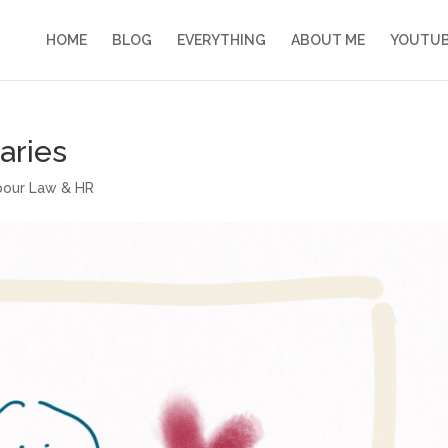
HOME
BLOG
EVERYTHING
ABOUT ME
YOUTU
aries
abour Law & HR