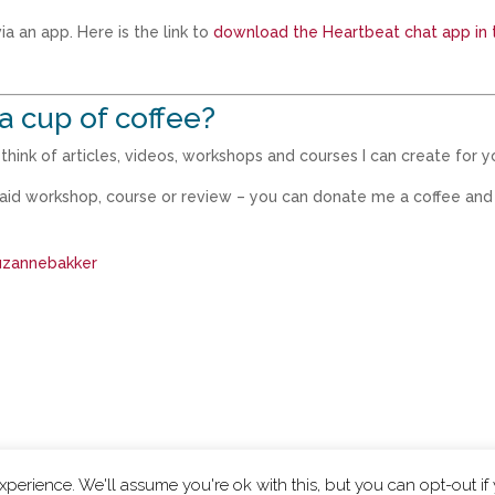
a an app. Here is the link to
download the Heartbeat chat app in 
a cup of coffee?
hink of articles, videos, workshops and courses I can create for y
paid workshop, course or review – you can donate me a coffee and
suzannebakker
perience. We'll assume you're ok with this, but you can opt-out if
|
Privacy Policy