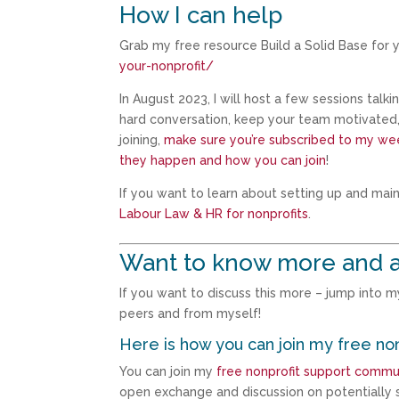
How I can help
Grab my free resource Build a Solid Base for y
your-nonprofit/
In August 2023, I will host a few sessions talk
hard conversation, keep your team motivated, g
joining,
make sure you’re subscribed to my wee
they happen and how you can join
!
If you want to learn about setting up and mai
Labour Law & HR for nonprofits
.
Want to know more and a
If you want to discuss this more – jump into 
peers and from myself!
Here is how you can join my free no
You can join my
free nonprofit support commu
open exchange and discussion on potentially s