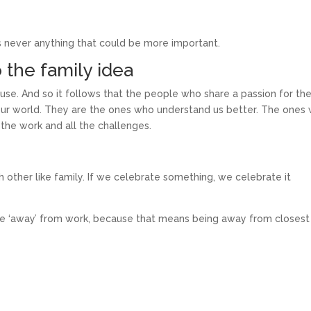
 never anything that could be more important.
o the family idea
use. And so it follows that the people who share a passion for th
our world. They are the ones who understand us better. The ones 
the work and all the challenges.
other like family. If we celebrate something, we celebrate it
be ‘away’ from work, because that means being away from closest