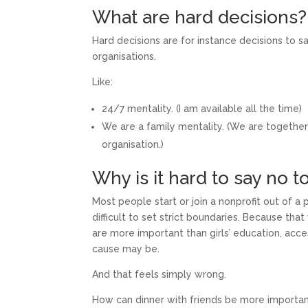
What are hard decisions?
Hard decisions are for instance decisions to s
organisations.
Like:
24/7 mentality. (I am available all the time)
We are a family mentality. (We are together
organisation.)
Why is it hard to say no 
Most people start or join a nonprofit out of a 
difficult to set strict boundaries. Because tha
are more important than girls’ education, acce
cause may be.
And that feels simply wrong.
How can dinner with friends be more importan