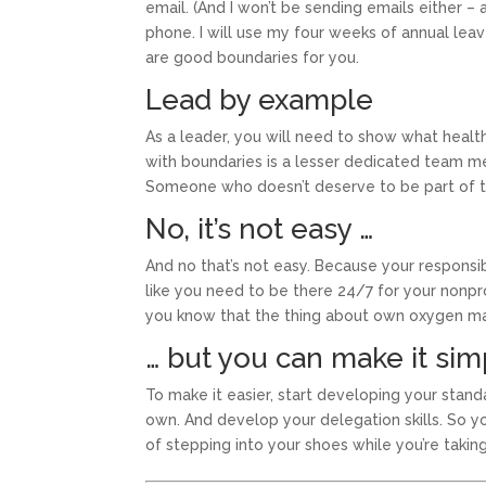
email. (And I won’t be sending emails either – 
phone. I will use my four weeks of annual leav
are good boundaries for you.
Lead by example
As a leader, you will need to show what health
with boundaries is a lesser dedicated team m
Someone who doesn’t deserve to be part of t
No, it’s not easy …
And no that’s not easy. Because your responsib
like you need to be there 24/7 for your nonprofi
you know that the thing about own oxygen mask 
… but you can make it sim
To make it easier, start developing your stan
own. And develop your delegation skills. So 
of stepping into your shoes while you’re takin