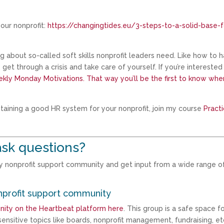
our nonprofit:
https://changingtides.eu/3-steps-to-a-solid-base-f
ing about so-called soft skills nonprofit leaders need. Like how to 
et through a crisis and take care of yourself. If you’re interested 
kly Monday Motivations. That way you’ll be the first to know whe
ntaining a good HR system for your nonprofit, join my course
Practi
sk questions?
my nonprofit support community and get input from a wide range o
nprofit support community
nity on the Heartbeat platform here
. This group is a safe space f
ensitive topics like boards, nonprofit management, fundraising, et