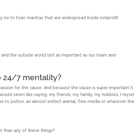
ay no to toxic mantras that are widespread inside nonprofit
 and the outside world isn’t as important as our team and
to 24/7 mentality?
passion for the cause. And because the cause is super important it 
t would seem like saying: my friends, my family, my hobbies, I mysel
ss to justice, an almost extinct animal, free media or whatever th
t than any of these things?