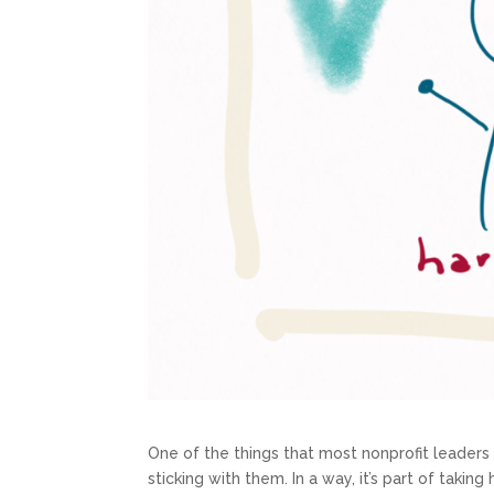
One of the things that most nonprofit leader
sticking with them. In a way, it’s part of taking