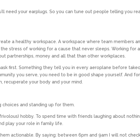
u’ll need your earplugs. So you can tune out people telling you rea
 create a healthy workspace. A workspace where team members a
the stress of working for a cause that never sleeps. Working for 
out partnerships, money and all that than other workplaces.
sk first. Something they tell you in every aeroplane before takeoff
mmunity you serve, you need to be in good shape yourself. And fo
esh, recuperate your body and your mind.
g choices and standing up for them.
frivolous) hobby. To spend time with friends laughing about nothin
d play your role in family life.
them actionable. By saying: between 6pm and 9am I will not chec