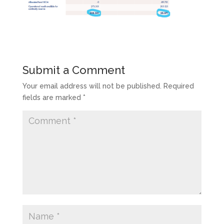
Submit a Comment
Your email address will not be published.
Required
fields are marked
*