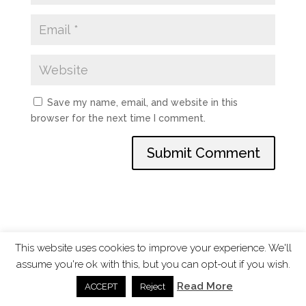
Save my name, email, and website in this
browser for the next time I comment.
This website uses cookies to improve your experience. We'll
assume you're ok with this, but you can opt-out if you wish.
ChangingTides is
Powered by MADE
| 2026 © |
Read More
ACCEPT
Reject
Privacy Policy