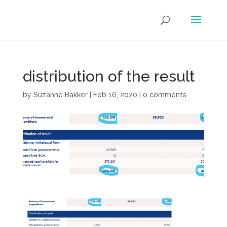
distribution of the result
by
Suzanne Bakker
|
Feb 16, 2020
|
0 comments