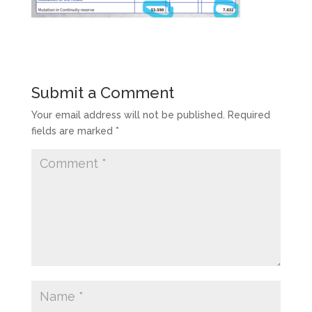
Submit a Comment
Your email address will not be published.
Required
fields are marked
*