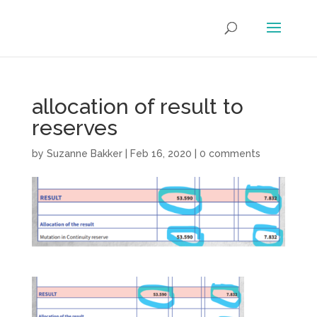
allocation of result to
reserves
by
Suzanne Bakker
|
Feb 16, 2020
|
0 comments