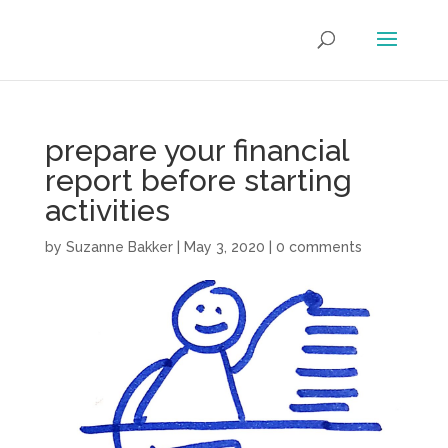
prepare your financial
report before starting
activities
by
Suzanne Bakker
|
May 3, 2020
|
0 comments