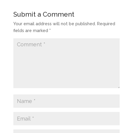
Submit a Comment
Your email address will not be published.
Required
fields are marked
*