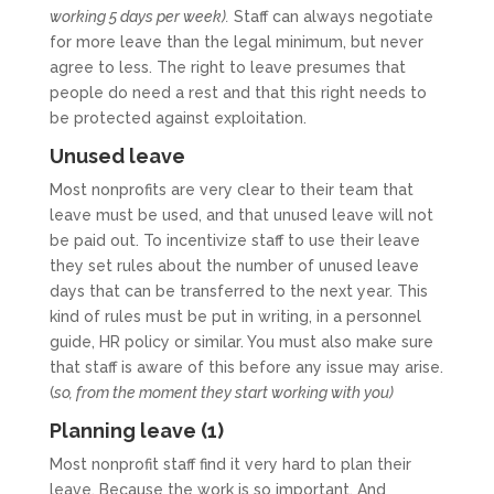
working 5 days per week).
Staff can always negotiate
for more leave than the legal minimum, but never
agree to less. The right to leave presumes that
people do need a rest and that this right needs to
be protected against exploitation.
Unused leave
Most nonprofits are very clear to their team that
leave must be used, and that unused leave will not
be paid out. To incentivize staff to use their leave
they set rules about the number of unused leave
days that can be transferred to the next year. This
kind of rules must be put in writing, in a personnel
guide, HR policy or similar. You must also make sure
that staff is aware of this before any issue may arise.
(
so, from the moment they start working with you)
Planning leave (1)
Most nonprofit staff find it very hard to plan their
leave. Because the work is so important. And