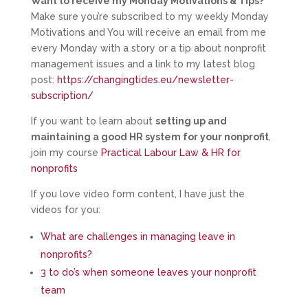
Want to receive my Monday Motivations & Tips?
Make sure you’re subscribed to my weekly Monday
Motivations and You will receive an email from me
every Monday with a story or a tip about nonprofit
management issues and a link to my latest blog
post:
https://changingtides.eu/newsletter-
subscription/
If you want to learn about
setting up and
maintaining a good HR system for your nonprofit
,
join my course
Practical Labour Law & HR for
nonprofits
If you love video form content, I have just the
videos for you:
What are challenges in managing leave in
nonprofits?
3 to do’s when someone leaves your nonprofit
team