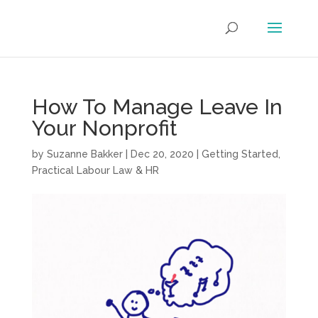
How To Manage Leave In
Your Nonprofit
by
Suzanne Bakker
|
Dec 20, 2020
|
Getting Started
,
Practical Labour Law & HR