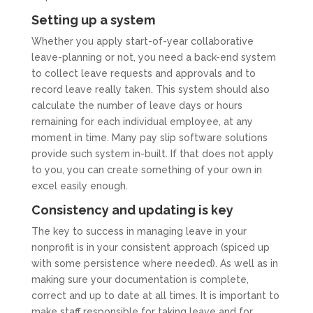
Setting up a system
Whether you apply start-of-year collaborative
leave-planning or not, you need a back-end system
to collect leave requests and approvals and to
record leave really taken. This system should also
calculate the number of leave days or hours
remaining for each individual employee, at any
moment in time. Many pay slip software solutions
provide such system in-built. If that does not apply
to you, you can create something of your own in
excel easily enough.
Consistency and updating is key
The key to success in managing leave in your
nonprofit is in your consistent approach (spiced up
with some persistence where needed). As well as in
making sure your documentation is complete,
correct and up to date at all times. It is important to
make staff responsible for taking leave and for