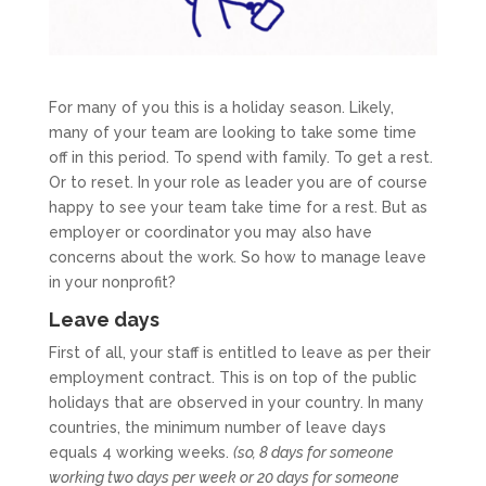
For many of you this is a holiday season. Likely,
many of your team are looking to take some time
off in this period. To spend with family. To get a rest.
Or to reset. In your role as leader you are of course
happy to see your team take time for a rest. But as
employer or coordinator you may also have
concerns about the work. So how to manage leave
in your nonprofit?
Leave days
First of all, your staff is entitled to leave as per their
employment contract. This is on top of the public
holidays that are observed in your country. In many
countries, the minimum number of leave days
equals 4 working weeks.
(so, 8 days for someone
working two days per week or 20 days for someone