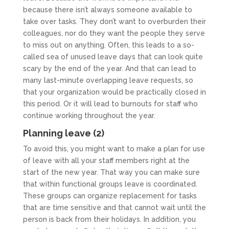
because there isn’t always someone available to
take over tasks. They don’t want to overburden their
colleagues, nor do they want the people they serve
to miss out on anything. Often, this leads to a so-
called sea of unused leave days that can look quite
scary by the end of the year. And that can lead to
many last-minute overlapping leave requests, so
that your organization would be practically closed in
this period. Or it will lead to burnouts for staff who
continue working throughout the year.
Planning leave (2)
To avoid this, you might want to make a plan for use
of leave with all your staff members right at the
start of the new year. That way you can make sure
that within functional groups leave is coordinated.
These groups can organize replacement for tasks
that are time sensitive and that cannot wait until the
person is back from their holidays. In addition, you