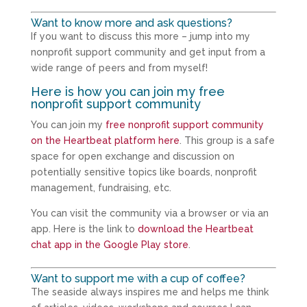
Want to know more and ask questions?
If you want to discuss this more – jump into my
nonprofit support community and get input from a
wide range of peers and from myself!
Here is how you can join my free
nonprofit support community
You can join my
free nonprofit support community
on the Heartbeat platform here
. This group is a safe
space for open exchange and discussion on
potentially sensitive topics like boards, nonprofit
management, fundraising, etc.
You can visit the community via a browser or via an
app. Here is the link to
download the Heartbeat
chat app in the Google Play store
.
Want to support me with a cup of coffee?
The seaside always inspires me and helps me think