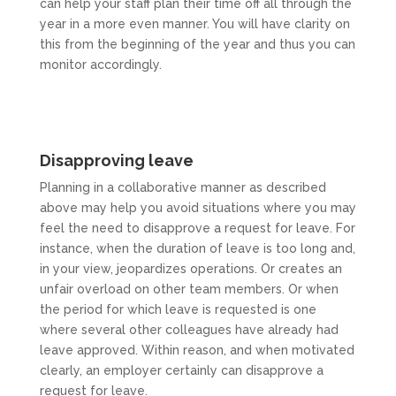
can help your staff plan their time off all through the
year in a more even manner. You will have clarity on
this from the beginning of the year and thus you can
monitor accordingly.
Disapproving leave
Planning in a collaborative manner as described
above may help you avoid situations where you may
feel the need to disapprove a request for leave. For
instance, when the duration of leave is too long and,
in your view, jeopardizes operations. Or creates an
unfair overload on other team members. Or when
the period for which leave is requested is one
where several other colleagues have already had
leave approved. Within reason, and when motivated
clearly, an employer certainly can disapprove a
request for leave.