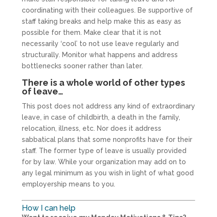
coordinating with their colleagues. Be supportive of
staff taking breaks and help make this as easy as
possible for them. Make clear that it is not
necessarily ‘cool’ to not use leave regularly and
structurally. Monitor what happens and address
bottlenecks sooner rather than later.
There is a whole world of other types
of leave…
This post does not address any kind of extraordinary
leave, in case of childbirth, a death in the family,
relocation, illness, etc. Nor does it address
sabbatical plans that some nonprofits have for their
staff. The former type of leave is usually provided
for by law. While your organization may add on to
any legal minimum as you wish in light of what good
employership means to you.
How I can help