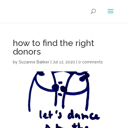
how to find the right
donors
by
Suzanne Bakker
|
Jul 12, 2020
|
0 comments