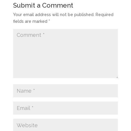
Submit a Comment
Your email address will not be published.
Required
fields are marked
*