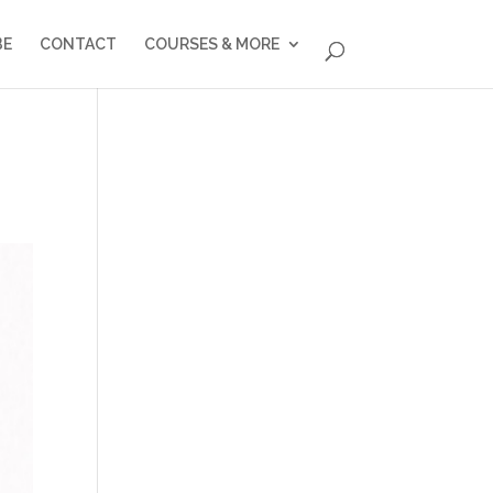
BE
CONTACT
COURSES & MORE