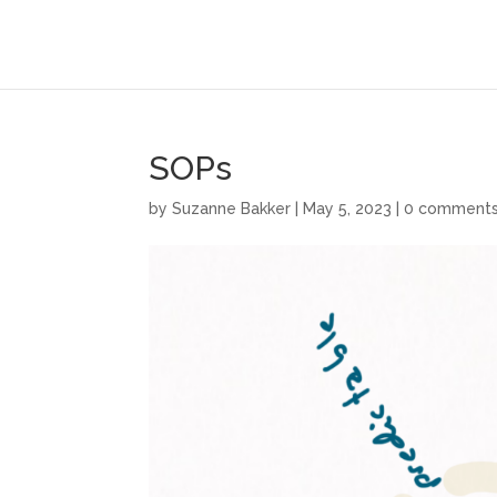
SOPs
by
Suzanne Bakker
|
May 5, 2023
|
0 comment