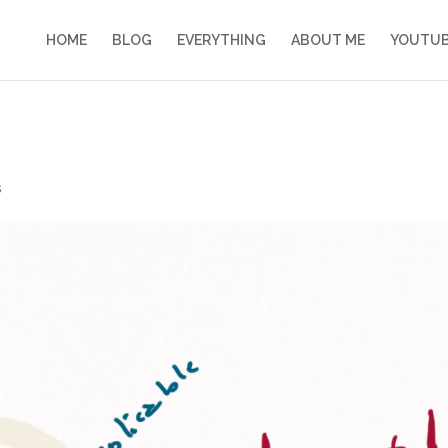
HOME
BLOG
EVERYTHING
ABOUT ME
YOUTU
s