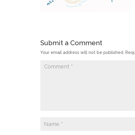
Submit a Comment
Your email address will not be published.
Requ