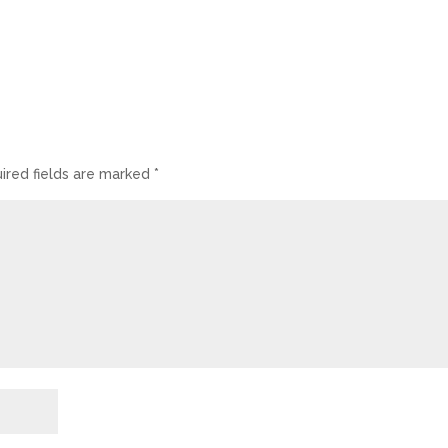
ired fields are marked
*