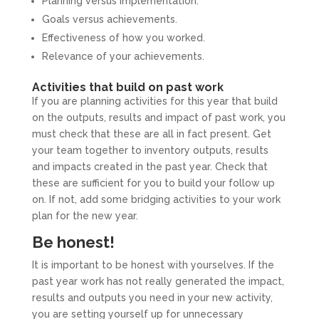
Planning versus implementation.
Goals versus achievements.
Effectiveness of how you worked.
Relevance of your achievements.
Activities that build on past work
If you are planning activities for this year that build
on the outputs, results and impact of past work, you
must check that these are all in fact present. Get
your team together to inventory outputs, results
and impacts created in the past year. Check that
these are sufficient for you to build your follow up
on. If not, add some bridging activities to your work
plan for the new year.
Be honest!
It is important to be honest with yourselves. If the
past year work has not really generated the impact,
results and outputs you need in your new activity,
you are setting yourself up for unnecessary