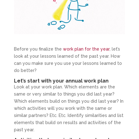
Before you finalize the
work plan for the year
, let’s
look at your lessons learned of the past year. How
can you make sure you use your lessons learned to
do better?
Let’s start with your annual work plan
Look at your work plan. Which elements are the
same or very similar to things you did last year?
Which elements build on things you did last year? In
which activities will you work with the same or
similar partners? Etc. Etc. Identify similarities and list
elements that build on results and activities of the
past year.