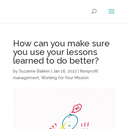
How can you make sure
you use your lessons
learned to do better?
by
Suzanne Bakker
|
Jan 16, 2022
|
Nonprofit
management
,
Working for Your Mission