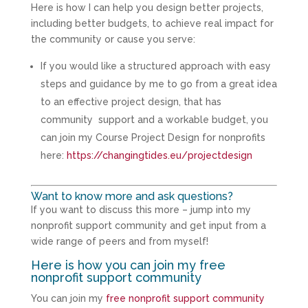
Here is how I can help you design better projects,
including better budgets, to achieve real impact for
the community or cause you serve:
If you would like a structured approach with easy
steps and guidance by me to go from a great idea
to an effective project design, that has
community support and a workable budget, you
can join my Course Project Design for nonprofits
here:
https://changingtides.eu/projectdesign
Want to know more and ask questions?
If you want to discuss this more – jump into my
nonprofit support community and get input from a
wide range of peers and from myself!
Here is how you can join my free
nonprofit support community
You can join my
free nonprofit support community