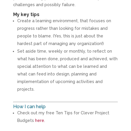
challenges and possibly failure.
My key tips
Create a learning environment, that focuses on
progress rather than looking for mistakes and
people to blame. (Yes, this is just about the
hardest part of managing any organization!)
Set aside time, weekly or monthly, to reflect on
what has been done, produced and achieved, with
special attention to what can be learned and
what can feed into design, planning and
implementation of upcoming activities and
projects.
How I can help
Check out my free Ten Tips for Clever Project
Budgets
here.