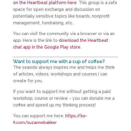
on the Heartbeat platform here
. This group is a safe
space for open exchange and discussion on
potentially sensitive topics like boards, nonprofit
management, fundraising, etc.
You can visit the community via a browser or via an
app. Here is the link to
download the Heartbeat
chat app in the Google Play store
.
Want to support me with a cup of coffee?
The seaside always inspires me and helps me think
of articles, videos, workshops and courses I can
create for you.
If you want to support me without getting a paid
workshop, course or review – you can donate me a
coffee and speed up my thinking process!
You can support me here:
https://ko-
fi.com/suzannebakker