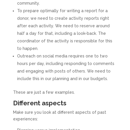
community.
To prepare optimally for writing a report for a
donor, we need to create activity reports right
after each activity. We need to reserve around
half a day for that, including a look-back. The
coordinator of the activity is responsible for this
to happen.
Outreach on social media requires one to two
hours per day, including responding to comments
and engaging with posts of others. We need to
include this in our planning and in our budgets.
These are just a few examples.
Different aspects
Make sure you look at different aspects of past
experiences: