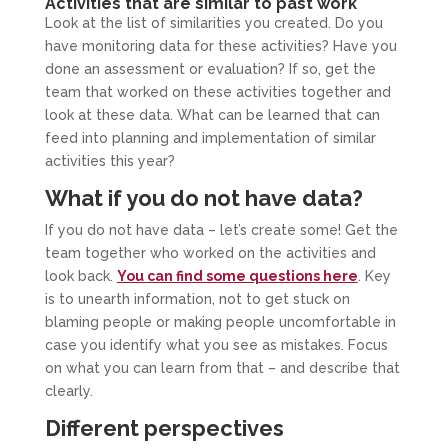
Activities that are similar to past work
Look at the list of similarities you created. Do you
have monitoring data for these activities? Have you
done an assessment or evaluation? If so, get the
team that worked on these activities together and
look at these data. What can be learned that can
feed into planning and implementation of similar
activities this year?
What if you do not have data?
If you do not have data – let’s create some! Get the
team together who worked on the activities and
look back.
You can find some questions here
. Key
is to unearth information, not to get stuck on
blaming people or making people uncomfortable in
case you identify what you see as mistakes. Focus
on what you can learn from that – and describe that
clearly.
Different perspectives