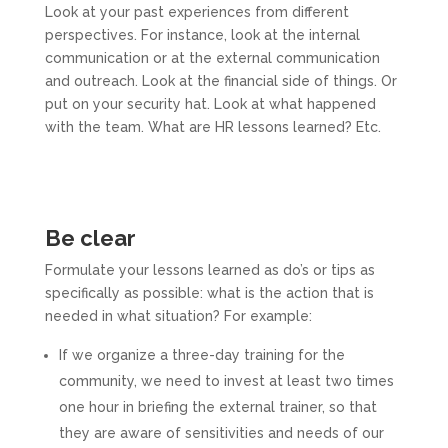
Look at your past experiences from different
perspectives. For instance, look at the internal
communication or at the external communication
and outreach. Look at the financial side of things. Or
put on your security hat. Look at what happened
with the team. What are HR lessons learned? Etc.
Be clear
Formulate your lessons learned as do’s or tips as
specifically as possible: what is the action that is
needed in what situation? For example:
If we organize a three-day training for the
community, we need to invest at least two times
one hour in briefing the external trainer, so that
they are aware of sensitivities and needs of our