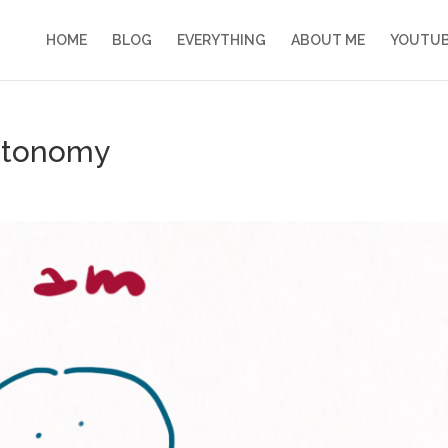
HOME
BLOG
EVERYTHING
ABOUT ME
YOUTU
autonomy
s