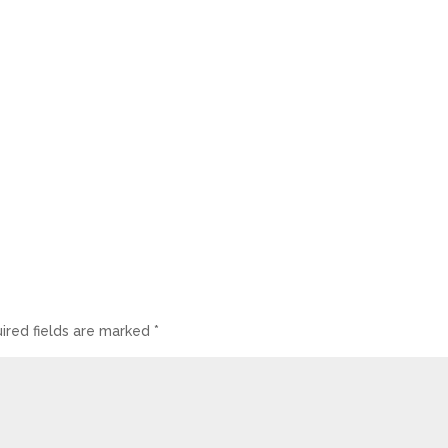
ired fields are marked
*