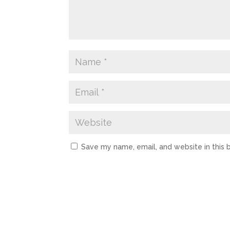
Save my name, email, and website in this 