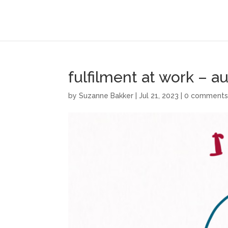
fulfilment at work – 
by
Suzanne Bakker
|
Jul 21, 2023
|
0 comment