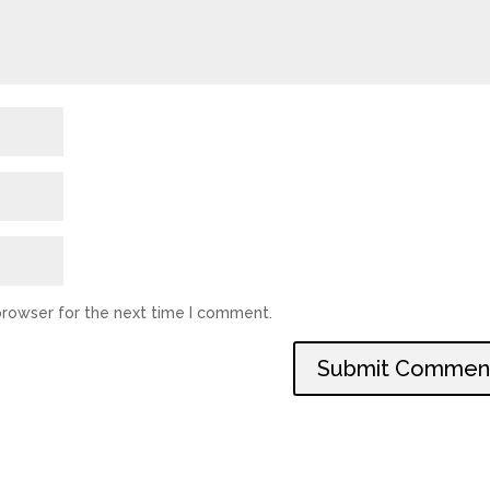
browser for the next time I comment.