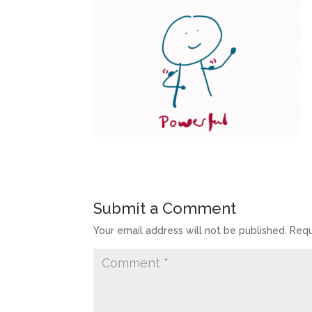
Submit a Comment
Your email address will not be published.
Requ