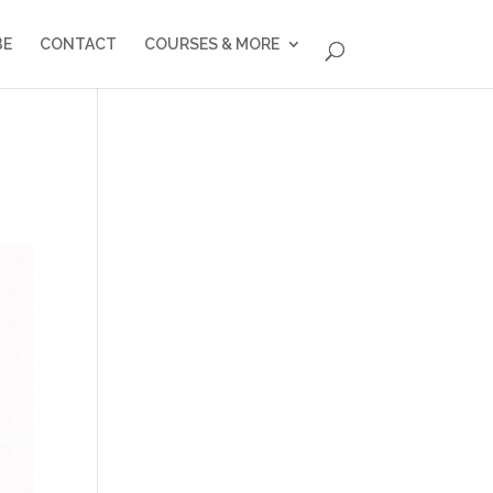
BE
CONTACT
COURSES & MORE