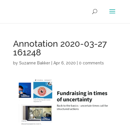
Annotation 2020-03-27
161248
by
Suzanne Bakker
|
Apr 6, 2020
|
0 comments