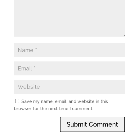
Save my name, email, and website in this
browser for the next time I comment.