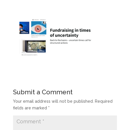
Submit a Comment
Your email address will not be published.
Required
fields are marked
*