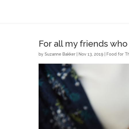
For all my friends wh
by
Suzanne Bakker
|
Nov 13, 2019
|
Food for T