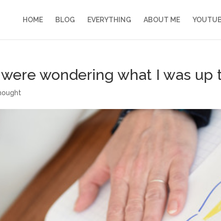
HOME
BLOG
EVERYTHING
ABOUT ME
YOUTU
o were wondering what I was up 
hought