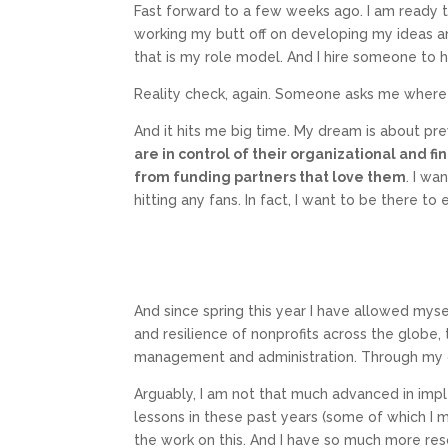
Fast forward to a few weeks ago. I am ready t
working my butt off on developing my ideas and
that is my role model. And I hire someone to h
Reality check, again. Someone asks me where the
And it hits me big time. My dream is about pre
are in control of their organizational and
from funding partners that love them
. I wa
hitting any fans. In fact, I want to be there to 
And since spring this year I have allowed myself
and resilience of nonprofits across the globe,
management and administration. Through my on
Arguably, I am not that much advanced in imp
lessons in these past years (some of which I m
the work on this. And I have so much more resol