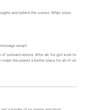
insights and behind the scenes. While crises
a message away!)
f outward silence. After all, I’ve got work to
n make this planet a better place for all of us!
 get a bundle of six simple and short