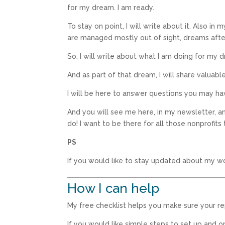
for my dream. I am ready.
To stay on point, I will write about it. Also in 
are managed mostly out of sight, dreams after 
So, I will write about what I am doing for my 
And as part of that dream, I will share valuabl
I will be here to answer questions you may ha
And you will see me here, in my newsletter, an
do! I want to be there for all those nonprofits
PS
If you would like to stay updated about my w
How I can help
My free checklist helps you make sure your r
If you would like simple steps to set up and 