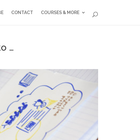
BE
CONTACT
COURSES & MORE
to …