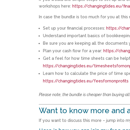
workshops here:
https://changingtides.eu/fi
In case the bundle is too much for you at this
Set up your financial processes:
https://cha
Understand important basics of bookkeeping
Be sure you are keeping all the documents yo
Plan your cash flow for a year:
https://chang
Get a feel for how time sheets can be helpf
https://changingtides.eu/timesheetsfornonp
Learn how to calculate the price of time spe
https://changingtides.eu/feesfornonprofits
Please note, the bundle is cheaper than buying al
Want to know more and a
If you want to discuss this more – jump into