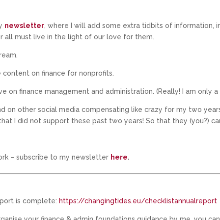
my
newsletter
, where I will add some extra tidbits of information, 
all must live in the light of our love for them.
dream.
e content on finance for nonprofits.
ve on finance management and administration. (Really! I am only 
d on other social media compensating like crazy for my two years o
 that I did not support these past two years! So that they (you?) ca
ork – subscribe to my newsletter
here
.
eport is complete:
https://changingtides.eu/checklistannualreport
organise your finance & admin foundations guidance by me, you can