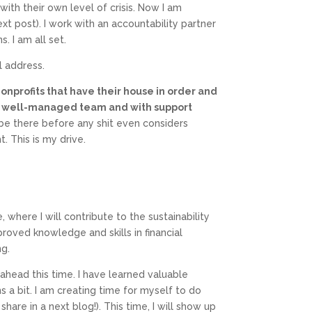
ith their own level of crisis. Now I am
xt post). I work with an accountability partner
. I am all set.
l address.
 nonprofits that have their house in order and
th a well-managed team and with support
o be there before any shit even considers
t. This is my drive.
, where I will contribute to the sustainability
roved knowledge and skills in financial
ng.
head this time. I have learned valuable
 a bit. I am creating time for myself to do
are in a next blog!). This time, I will show up