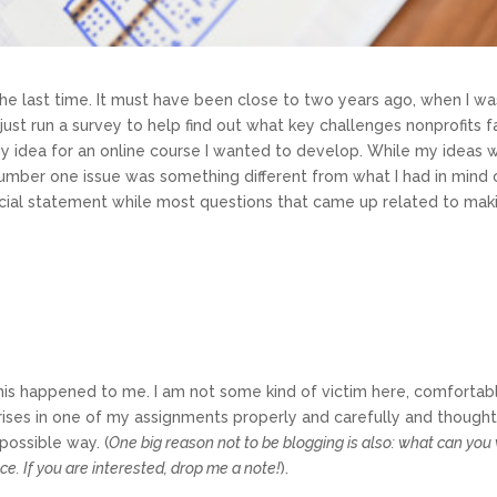
e last time. It must have been close to two years ago, when I was
d just run a survey to help find out what key challenges nonprofit
my idea for an online course I wanted to develop. While my ideas 
umber one issue was something different from what I had in mind of
cial statement while most questions that came up related to maki
hat this happened to me. I am not some kind of victim here, comfortab
crises in one of my assignments properly and carefully and thought
possible way. (
One big reason not to be blogging is also: what can you 
ce. If you are interested, drop me a note!
).