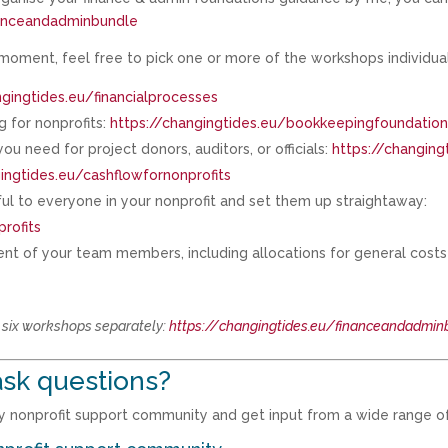
nanceandadminbundle
 moment, feel free to pick one or more of the workshops individual
ngingtides.eu/financialprocesses
 for nonprofits:
https://changingtides.eu/bookkeepingfoundatio
u need for project donors, auditors, or officials:
https://changing
ingtides.eu/cashflowfornonprofits
ul to everyone in your nonprofit and set them up straightaway:
rofits
nt of your team members, including allocations for general costs t
l six workshops separately:
https://changingtides.eu/financeandadmin
sk questions?
 my nonprofit support community and get input from a wide range o