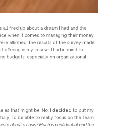
 all fired up about a dream I had and the
s face when it comes to managing their money.
were affirmed, the results of the survey made
 offering in my course. I had in mind to
ng budgets, especially on organizational
le as that might be. No, I
decided
to put my
fully. To be able to really focus on the team
write about a crisis? Much is confidential and the