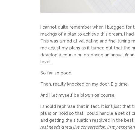
I cannot quite remember when I blogged for th
makings of a plan to achieve this dream. I ha
This was aimed at validating and fine-tuning 
me adjust my plans as it turned out that the n
develop a course on preparing an annual finan
level.
So far, so good.
Then, reality knocked on my door. Big time.
And I let myself be blown off course.
I should rephrase that in fact. It isn’t just t
plans on hold so that I could handle a set of 
and getting the situation resolved in the best 
rest needs a real live conversation. In my experien