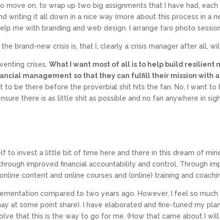
o move on, to wrap up two big assignments that I have had, each w
 writing it all down in a nice way (more about this process in a ne
elp me with branding and web design. I arrange two photo sessions
 brand-new crisis is, that I, clearly a crisis manager after all, wil
venting crises.
What I want most of all is to help build resilient
 financial management
so that they can fulfill their mission wi
nt to be there before the proverbial shit hits the fan. No, I want t
ensure there is as little shit as possible and no fan anywhere in sigh
 to invest a little bit of time here and there in this dream of mine
 through improved financial accountability and control. Through imp
line content and online courses and (online) training and coachi
lementation compared to two years ago. However, I feel so much a
ay at some point share). I have elaborated and fine-tuned my plans
ve that this is the way to go for me. (How that came about I will sh