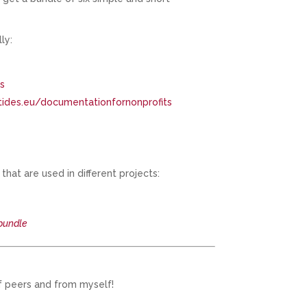
ly:
ns
tides.eu/documentationfornonprofits
hat are used in different projects:
bundle
f peers and from myself!