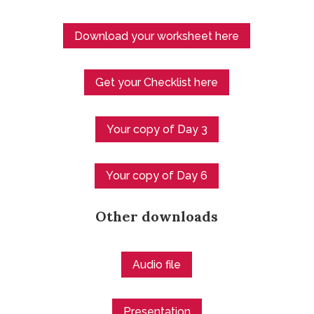
Download your worksheet here
Get your Checklist here
Your copy of Day 3
Your copy of Day 6
Other downloads
Audio file
Presentation