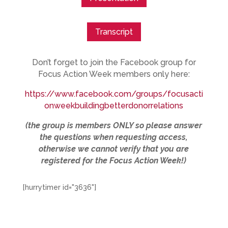
Transcript
Don’t forget to join the Facebook group for
Focus Action Week members only here:
https://www.facebook.com/groups/focusacti
onweekbuildingbetterdonorrelations
(the group is members ONLY so please answer
the questions when requesting access,
otherwise we cannot verify that you are
registered for the Focus Action Week!)
[hurrytimer id="3636"]