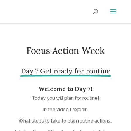
Focus Action Week
Day 7 Get ready for routine
Welcome to Day 7!
Today you will plan for routine!
In the video I explain
What steps to take to plan routine actions…