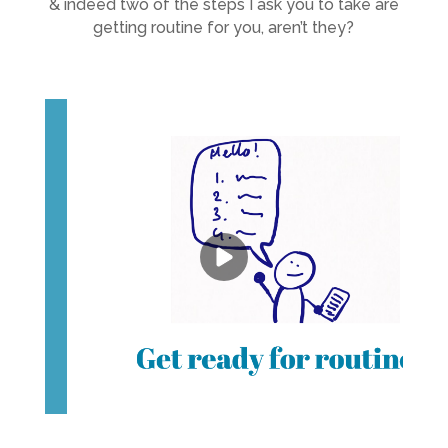
& indeed two of the steps I ask you to take are
getting routine for you, aren’t they?