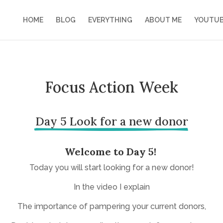
HOME
BLOG
EVERYTHING
ABOUT ME
YOUTU
Focus Action Week
Day 5 Look for a new donor
Welcome to Day 5!
Today you will start looking for a new donor!
In the video I explain
The importance of pampering your current donors,