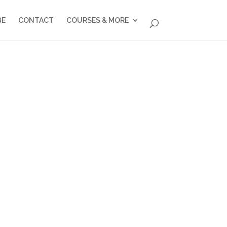
BE
CONTACT
COURSES & MORE