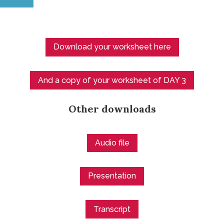
Download your worksheet here
And a copy of your worksheet of DAY 3
Other downloads
Audio file
Presentation
Transcript