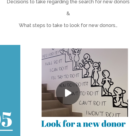
Decisions to take regarding the search for new donors
&
What steps to take to look for new donors…