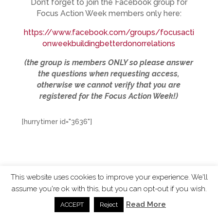
Don’t forget to join the Facebook group for
Focus Action Week members only here:
https://www.facebook.com/groups/focusacti
onweekbuildingbetterdonorrelations
(the group is members ONLY so please answer
the questions when requesting access,
otherwise we cannot verify that you are
registered for the Focus Action Week!)
[hurrytimer id="3636"]
This website uses cookies to improve your experience. We'll
assume you're ok with this, but you can opt-out if you wish.
ChangingTides is
Powered by MADE
| 2026 © |
Read More
ACCEPT
Reject
Privacy Policy