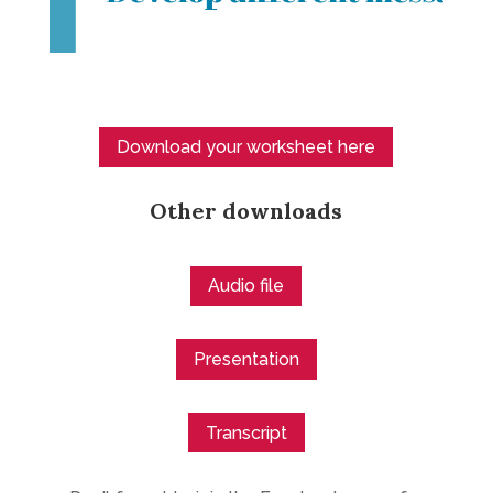
Download your worksheet here
Other downloads
Audio file
Presentation
Transcript