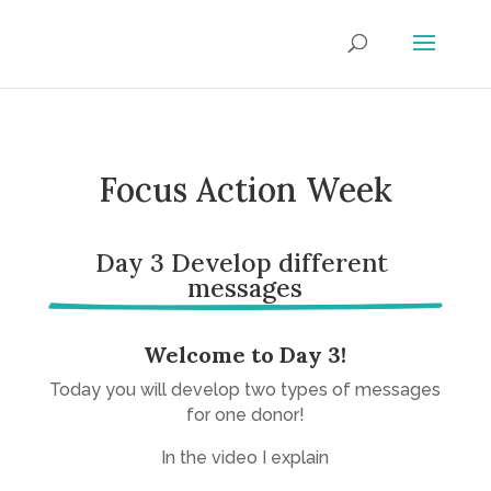
Focus Action Week
Day 3 Develop different 
messages
Welcome to Day 3!
Today you will develop two types of messages
for one donor!
In the video I explain