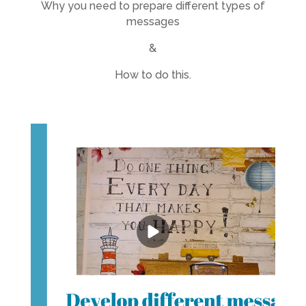
Why you need to prepare different types of
messages
&
How to do this.