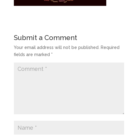
Submit a Comment
Your email address will not be published.
Required
fields are marked
*