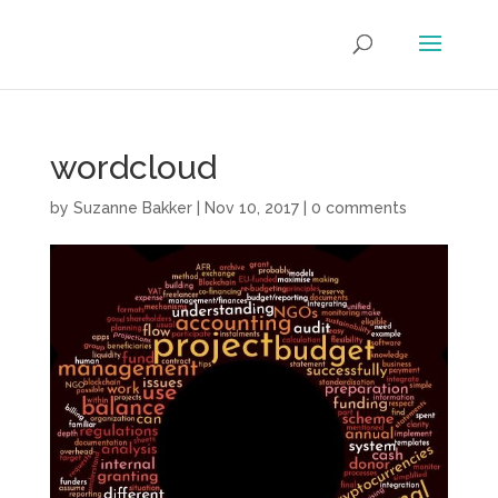
wordcloud
by
Suzanne Bakker
|
Nov 10, 2017
|
0 comments