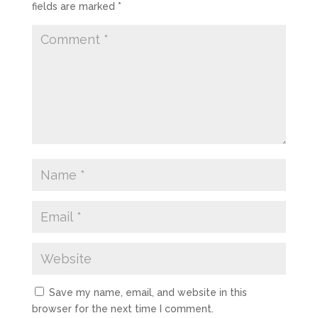
fields are marked
*
Save my name, email, and website in this
browser for the next time I comment.