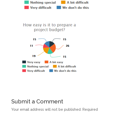
Submit a Comment
Your email address will not be published.
Required