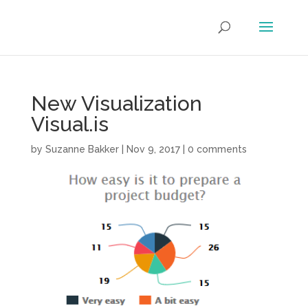
New Visualization
Visual.is
by
Suzanne Bakker
|
Nov 9, 2017
|
0 comments