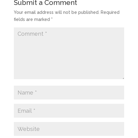
Submit a Comment
Your email address will not be published.
Required
fields are marked
*