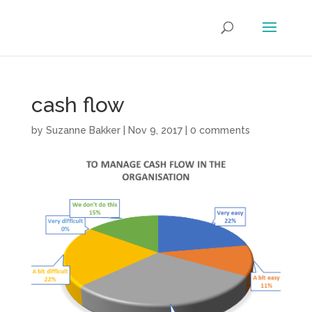
cash flow
by
Suzanne Bakker
|
Nov 9, 2017
|
0 comments