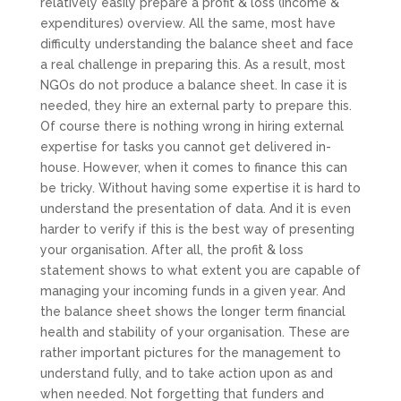
relatively easily prepare a profit & loss (income &
expenditures) overview. All the same, most have
difficulty understanding the balance sheet and face
a real challenge in preparing this. As a result, most
NGOs do not produce a balance sheet. In case it is
needed, they hire an external party to prepare this.
Of course there is nothing wrong in hiring external
expertise for tasks you cannot get delivered in-
house. However, when it comes to finance this can
be tricky. Without having some expertise it is hard to
understand the presentation of data. And it is even
harder to verify if this is the best way of presenting
your organisation. After all, the profit & loss
statement shows to what extent you are capable of
managing your incoming funds in a given year. And
the balance sheet shows the longer term financial
health and stability of your organisation. These are
rather important pictures for the management to
understand fully, and to take action upon as and
when needed. Not forgetting that funders and