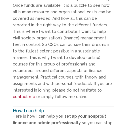
Once funds are available, it is a puzzle to see how
all human resource and organisational costs can be
covered as needed. And how all this can be
reported in the right way to the different funders.
This is where I want to contribute: I want to help
civil society organisation’s (finance) management
feel in control. So CSOs can pursue their dreams in
to the fullest extent possible in a sustainable
manner. This is why I want to develop (online)
courses for this group of professionals and
volunteers, around different aspects of finance
management. Practical courses, with theory and
assignments and with personal feedback. If you are
interested in joining, please do not hesitate to
contact me
or simply follow me online.
How I can help
Here is how I can help you
set up your nonprofit
finance and admin professionally
so you can stop