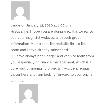
Jande
on January 13, 2020 at 1:00 pm
Hi Suzanne, I hope you are doing well. It is lovely to
see your insightful website, with such great
information. Marnix sent the website link to the
team and I have already subscribed
: ). I have always been eager and keen to learn from
you, especially on finance management, which is a
core part of managing projects. I will be a regular
visitor here and I am looking forward to your online
courses.