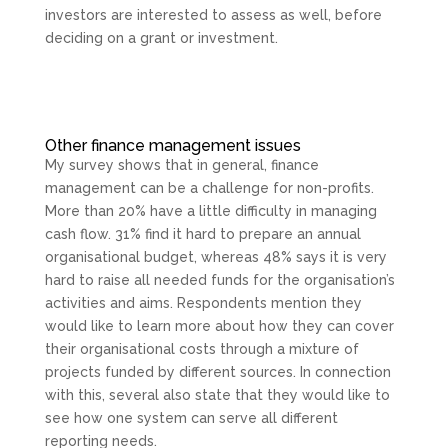
investors are interested to assess as well, before
deciding on a grant or investment.
Other finance management issues
My survey shows that in general, finance
management can be a challenge for non-profits.
More than 20% have a little difficulty in managing
cash flow. 31% find it hard to prepare an annual
organisational budget, whereas 48% says it is very
hard to raise all needed funds for the organisation’s
activities and aims. Respondents mention they
would like to learn more about how they can cover
their organisational costs through a mixture of
projects funded by different sources. In connection
with this, several also state that they would like to
see how one system can serve all different
reporting needs.