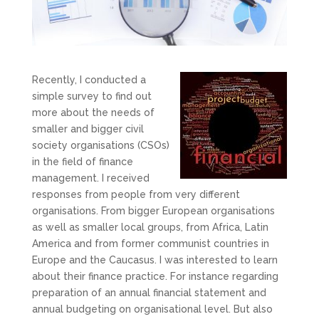
Recently, I conducted a
simple survey to find out
more about the needs of
smaller and bigger civil
society organisations (CSOs)
in the field of finance
management. I received
responses from people from very different
organisations. From bigger European organisations
as well as smaller local groups, from Africa, Latin
America and from former communist countries in
Europe and the Caucasus. I was interested to learn
about their finance practice. For instance regarding
preparation of an annual financial statement and
annual budgeting on organisational level. But also