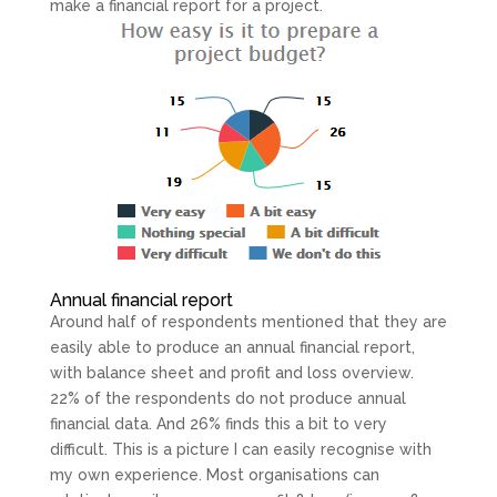
make a financial report for a project.
Annual financial report
Around half of respondents mentioned that they are
easily able to produce an annual financial report,
with balance sheet and profit and loss overview.
22% of the respondents do not produce annual
financial data. And 26% finds this a bit to very
difficult. This is a picture I can easily recognise with
my own experience. Most organisations can