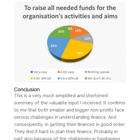
Conclusion
This is a very much simplified and shortened
summary of the valuable input I received. It confirms
to me that both smaller and bigger non-profits face
serious challenges in understanding finance. And
consequently, in getting their finances in good order.
They find it hard to plan their finance. Probably in
part also because of the challenges in fundraising.