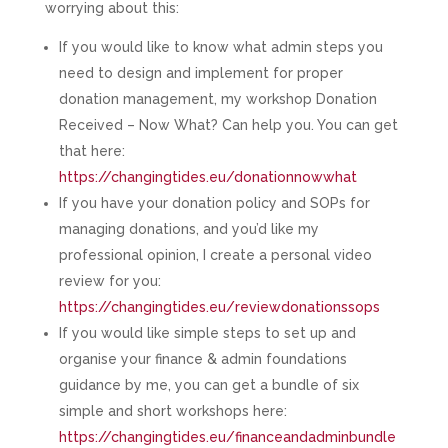
worrying about this:
If you would like to know what admin steps you
need to design and implement for proper
donation management, my workshop Donation
Received – Now What? Can help you. You can get
that here:
https://changingtides.eu/donationnowwhat
If you have your donation policy and SOPs for
managing donations, and you’d like my
professional opinion, I create a personal video
review for you:
https://changingtides.eu/reviewdonationssops
If you would like simple steps to set up and
organise your finance & admin foundations
guidance by me, you can get a bundle of six
simple and short workshops here:
https://changingtides.eu/financeandadminbundle