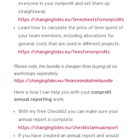
everyone in your nonprofit and set them up
straightaway:
https://changingtides.eu/timesheetsfornonprofits
Learn how to calculate the price of time spent of
your team members, including allocations for
general costs that are used in different projects:
https://changingtides.eu/feesfornonprofits
Please note, the bundle is cheaper than buying all six
workshops separately:
https://changingtides.eu/financeandadminbundle
Here is how I can help you with your
nonprofit
annual reporting
work:
With my free Checklist you can make sure your
annual report is complete:
https://changingtides.eu/checklistannualreport
If you have created an annual report and would