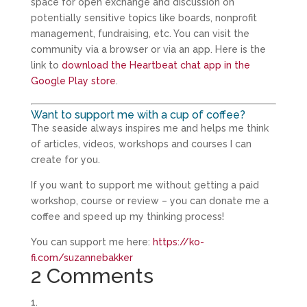
space for open exchange and discussion on
potentially sensitive topics like boards, nonprofit
management, fundraising, etc. You can visit the
community via a browser or via an app. Here is the
link to
download the Heartbeat chat app in the
Google Play store
.
Want to support me with a cup of coffee?
The seaside always inspires me and helps me think
of articles, videos, workshops and courses I can
create for you.
If you want to support me without getting a paid
workshop, course or review – you can donate me a
coffee and speed up my thinking process!
You can support me here:
https://ko-
fi.com/suzannebakker
2 Comments