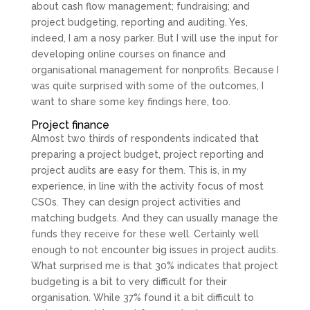
about cash flow management; fundraising; and
project budgeting, reporting and auditing. Yes,
indeed, I am a nosy parker. But I will use the input for
developing online courses on finance and
organisational management for nonprofits. Because I
was quite surprised with some of the outcomes, I
want to share some key findings here, too.
Project finance
Almost two thirds of respondents indicated that
preparing a project budget, project reporting and
project audits are easy for them. This is, in my
experience, in line with the activity focus of most
CSOs. They can design project activities and
matching budgets. And they can usually manage the
funds they receive for these well. Certainly well
enough to not encounter big issues in project audits.
What surprised me is that 30% indicates that project
budgeting is a bit to very difficult for their
organisation. While 37% found it a bit difficult to