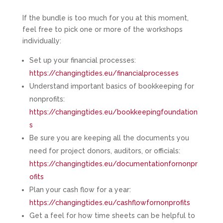
If the bundle is too much for you at this moment,
feel free to pick one or more of the workshops
individually:
Set up your financial processes:
https://changingtides.eu/financialprocesses
Understand important basics of bookkeeping for
nonprofits:
https://changingtides.eu/bookkeepingfoundation
s
Be sure you are keeping all the documents you
need for project donors, auditors, or officials:
https://changingtides.eu/documentationfornonpr
ofits
Plan your cash flow for a year:
https://changingtides.eu/cashflowfornonprofits
Get a feel for how time sheets can be helpful to