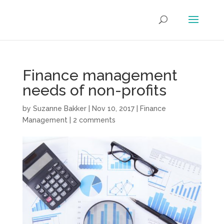
Finance management
needs of non-profits
by
Suzanne Bakker
|
Nov 10, 2017
|
Finance
Management
|
2 comments