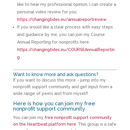
like to hear my professional opinion, I can create a
personal video review for you:
https://changingtides.eu/annualreportreview
If you would like a clear process with easy steps
and guidance by me, you can join my Course
Annual Reporting for nonprofits here:
https://changingtides.eu/COURSEAnnualReportin
g
Want to know more and ask questions?
If you want to discuss this more – jump into my
nonprofit support community and get input from a
wide range of peers and from myself!
Here is how you can join my free
nonprofit support community
You can join my
free nonprofit support community
on the Heartbeat platform here
. This group is a safe