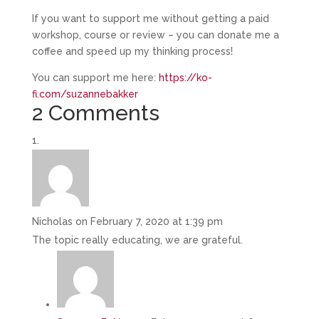
If you want to support me without getting a paid
workshop, course or review – you can donate me a
coffee and speed up my thinking process!
You can support me here:
https://ko-
fi.com/suzannebakker
2 Comments
Nicholas
on February 7, 2020 at 1:39 pm
The topic really educating, we are grateful.