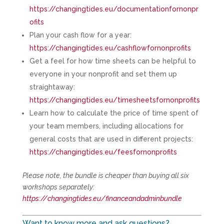
https://changingtides.eu/documentationfornonpr
ofits
Plan your cash flow for a year:
https://changingtides.eu/cashflowfornonprofits
Get a feel for how time sheets can be helpful to
everyone in your nonprofit and set them up
straightaway:
https://changingtides.eu/timesheetsfornonprofits
Learn how to calculate the price of time spent of
your team members, including allocations for
general costs that are used in different projects:
https://changingtides.eu/feesfornonprofits
Please note, the bundle is cheaper than buying all six
workshops separately:
https://changingtides.eu/financeandadminbundle
Want to know more and ask questions?