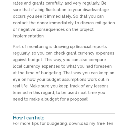
rates and grants carefully, and very regularly. Be
sure that if a big fluctuation to your disadvantage
occurs you see it immediately. So that you can
contact the donor immediately to discuss mitigation
of negative consequences on the project
implementation.
Part of monitoring is drawing up financial reports
regularly, so you can check grant currency expenses
against budget. This way, you can also compare
local currency expenses to what you had foreseen
at the time of budgeting. That way you can keep an
eye on how your budget assumptions work out in
real life. Make sure you keep track of any lessons
learned in this regard, to be used next time you
need to make a budget for a proposal!
How I can help
For more tips for budgeting, download my free Ten