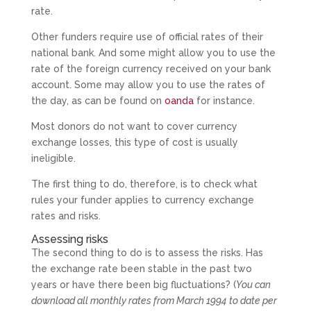
rate.
Other funders require use of official rates of their
national bank. And some might allow you to use the
rate of the foreign currency received on your bank
account. Some may allow you to use the rates of
the day, as can be found on
oanda
for instance.
Most donors do not want to cover currency
exchange losses, this type of cost is usually
ineligible.
The first thing to do, therefore, is to check what
rules your funder applies to currency exchange
rates and risks.
Assessing risks
The second thing to do is to assess the risks. Has
the exchange rate been stable in the past two
years or have there been big fluctuations? (
You can
download all monthly rates from March 1994 to date per