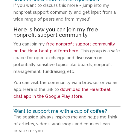
If you want to discuss this more – jump into my
nonprofit support community and get input from a
wide range of peers and from myself!
Here is how you can join my free
nonprofit support community
You can join my
free nonprofit support community
on the Heartbeat platform here
. This group is a safe
space for open exchange and discussion on
potentially sensitive topics like boards, nonprofit
management, fundraising, etc.
You can visit the community via a browser or via an
app. Here is the link to
download the Heartbeat
chat app in the Google Play store
.
Want to support me with a cup of coffee?
The seaside always inspires me and helps me think
of articles, videos, workshops and courses I can
create for you.