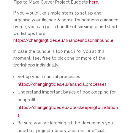
Tips to Make Clever Project Budgets
here
.
If you would like simple steps to set up and
organise your finance & admin foundations guidance
by me, you can get a bundle of six simple and short
workshops here:
https://changingtides.eu/financeandadminbundle
In case the bundle is too much for you at this
moment, feel free to pick one or more of the
workshops individually:
Set up your financial processes:
https://changingtides.eu/financialprocesses
Understand important basics of bookkeeping for
nonprofits:
https://changingtides.eu/bookkeepingfoundation
s
Be sure you are keeping all the documents you
need for project donors, auditors, or officials: