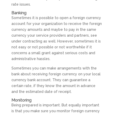
rate issues.
Banking
Sometimes it is possible to open a foreign currency
account for your organization to receive the foreign
currency amounts and maybe to pay in the same
currency your service providers and partners, see
under contracting as well. However, sometimes it is
not easy or not possible or not worthwhile if it
concerns a small grant against serious costs and
administrative hassles.
Sometimes you can make arrangements with the
bank about receiving foreign currency on your local
currency bank account. They can guarantee a
certain rate, if they know the amount in advance
and the estimated date of receipt.
Monitoring
Being prepared is important. But equally important
is that you make sure you monitor foreign currency