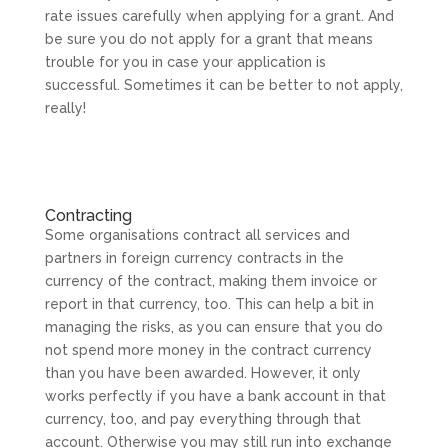
rate issues carefully when applying for a grant. And
be sure you do not apply for a grant that means
trouble for you in case your application is
successful. Sometimes it can be better to not apply,
really!
Contracting
Some organisations contract all services and
partners in foreign currency contracts in the
currency of the contract, making them invoice or
report in that currency, too. This can help a bit in
managing the risks, as you can ensure that you do
not spend more money in the contract currency
than you have been awarded. However, it only
works perfectly if you have a bank account in that
currency, too, and pay everything through that
account. Otherwise you may still run into exchange