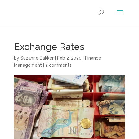
Exchange Rates
by
Suzanne Bakker
|
Feb 2, 2020
|
Finance
Management
|
2 comments