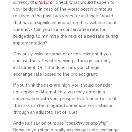
currency at
InforEuro
). Check what would happen to
your budget in case of the worst possible rate as
realized in the past two years for instance. Would
that have a significant impact on the available local
currency? Can you use a conservative rate for
budgeting, to minimize the risks of a bad rate during
implementation?
Obviously, risks are smaller or non-existent if you
can use the rates of receiving a foreign currency
installment. Or if the donor lets you charge
exchange rate losses to the project grant.
If you think the risks are high, you should consider
not applying. Alternatively, you may enter in a
conversation with your prospective funder to see if
the risks can be mitigated somehow. For instance,
through an adjusted set of rules.
And yes, I say on purpose “
consider not applying
”.
Because you should really assess possible exchange