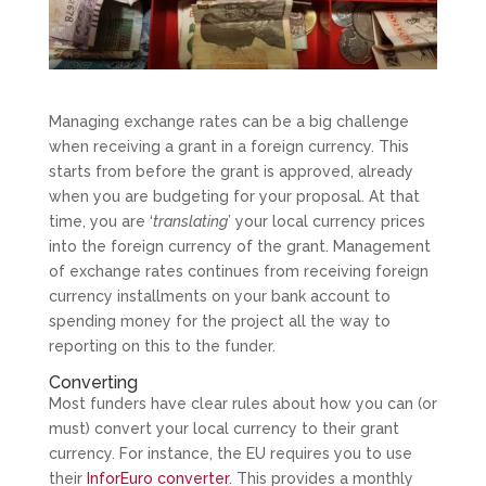
Managing exchange rates can be a big challenge
when receiving a grant in a foreign currency. This
starts from before the grant is approved, already
when you are budgeting for your proposal. At that
time, you are ‘
translating
’ your local currency prices
into the foreign currency of the grant. Management
of exchange rates continues from receiving foreign
currency installments on your bank account to
spending money for the project all the way to
reporting on this to the funder.
Converting
Most funders have clear rules about how you can (or
must) convert your local currency to their grant
currency. For instance, the EU requires you to use
their
InforEuro converter
. This provides a monthly