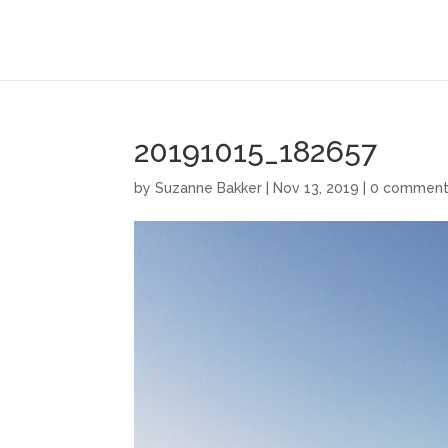
20191015_182657
by
Suzanne Bakker
|
Nov 13, 2019
|
0 comment