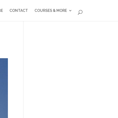
BE
CONTACT
COURSES & MORE