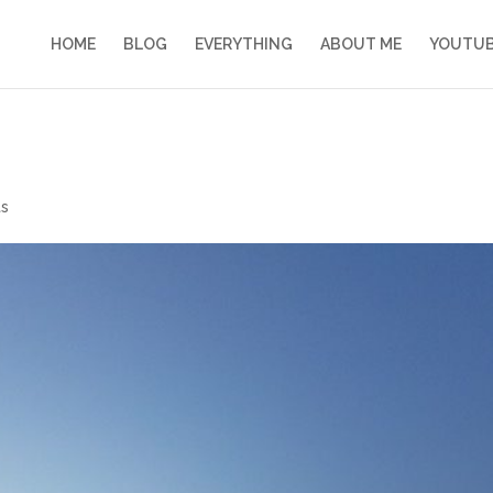
HOME
BLOG
EVERYTHING
ABOUT ME
YOUTU
s