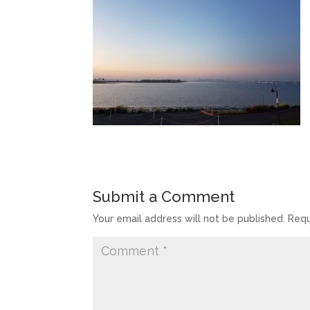
Submit a Comment
Your email address will not be published.
Requ