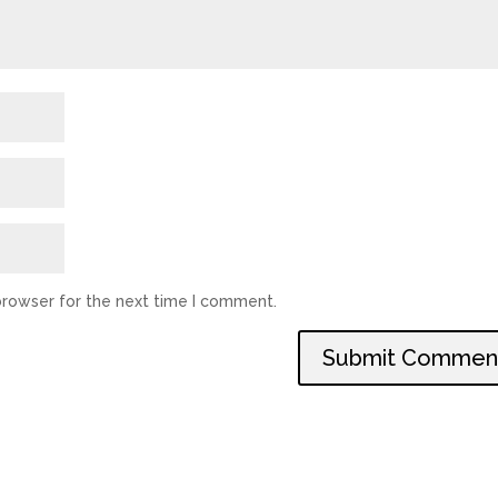
browser for the next time I comment.