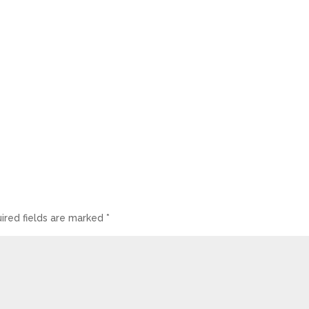
ired fields are marked
*