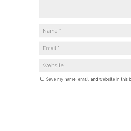
Save my name, email, and website in this 