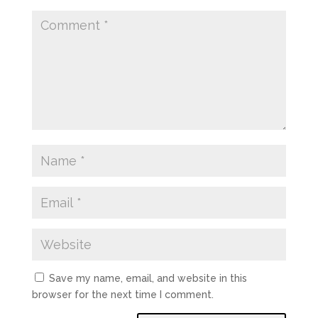
Save my name, email, and website in this
browser for the next time I comment.