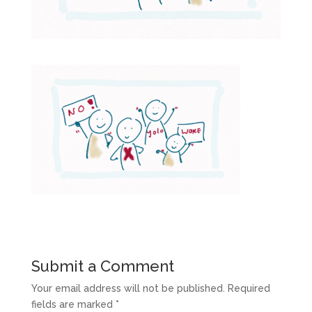
Submit a Comment
Your email address will not be published.
Required
fields are marked
*