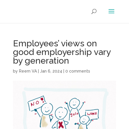
Employees’ views on
good employership vary
by generation
by
Reem VA
|
Jan 6, 2024
|
0 comments