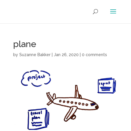
plane
by
Suzanne Bakker
|
Jan 26, 2020
|
0 comments