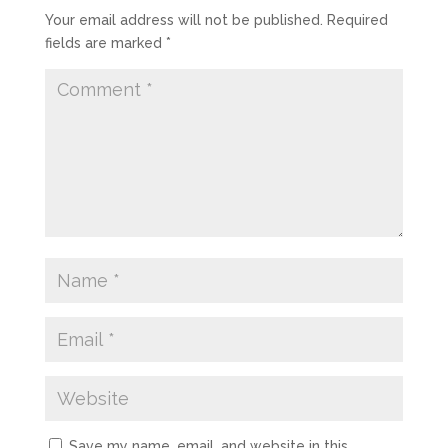
Your email address will not be published.
Required
fields are marked
*
Save my name, email, and website in this