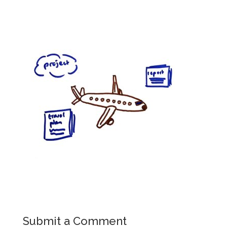
Submit a Comment