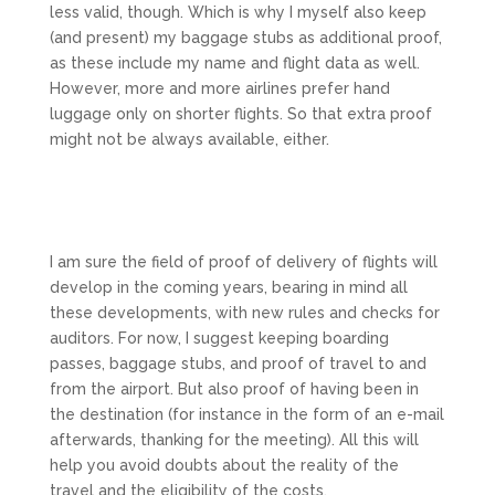
less valid, though. Which is why I myself also keep
(and present) my baggage stubs as additional proof,
as these include my name and flight data as well.
However, more and more airlines prefer hand
luggage only on shorter flights. So that extra proof
might not be always available, either.
I am sure the field of proof of delivery of flights will
develop in the coming years, bearing in mind all
these developments, with new rules and checks for
auditors. For now, I suggest keeping boarding
passes, baggage stubs, and proof of travel to and
from the airport. But also proof of having been in
the destination (for instance in the form of an e-mail
afterwards, thanking for the meeting). All this will
help you avoid doubts about the reality of the
travel and the eligibility of the costs.