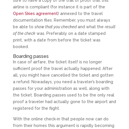
sure to have a copy of the trail of proof that this
airline is compliant (for instance it is part of the
Open Skies agreement
) annexed to the travel
documentation files. Remember, you must always
be able to
show that you checked
and what the
result
of the check
was. Preferably on a date stamped
print, with a date from before the ticket was
booked.
Boarding passes
In case of airfare, the ticket itself is no longer
sufficient proof the travel actually happened. After
all, you might have cancelled the ticket and gotten
a refund. Nowadays, you need a traveler’s boarding
passes for your administration as well, along with
the ticket. Boarding passes used to be the only real
proof a traveler had actually gone to the airport and
registered for the flight.
With the online check-in that people now can do
from their homes this argument is rapidly becoming