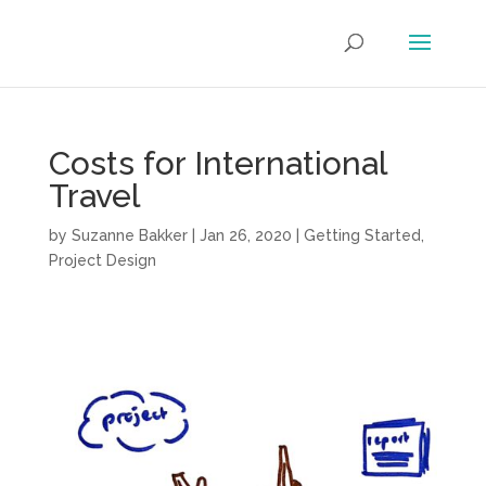
Costs for International
Travel
by
Suzanne Bakker
|
Jan 26, 2020
|
Getting Started
,
Project Design