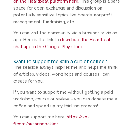
on the Heartbeat platform here
. This group is a safe
space for open exchange and discussion on
potentially sensitive topics like boards, nonprofit
management, fundraising, etc.
You can visit the community via a browser or via an
app. Here is the link to
download the Heartbeat
chat app in the Google Play store
.
Want to support me with a cup of coffee?
The seaside always inspires me and helps me think
of articles, videos, workshops and courses I can
create for you.
If you want to support me without getting a paid
workshop, course or review – you can donate me a
coffee and speed up my thinking process!
You can support me here:
https://ko-
fi.com/suzannebakker