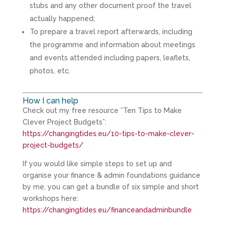
stubs and any other document proof the travel
actually happened;
To prepare a travel report afterwards, including
the programme and information about meetings
and events attended including papers, leaflets,
photos, etc.
How I can help
Check out my free resource ”Ten Tips to Make
Clever Project Budgets”:
https://changingtides.eu/10-tips-to-make-clever-
project-budgets/
If you would like simple steps to set up and
organise your finance & admin foundations guidance
by me, you can get a bundle of six simple and short
workshops here:
https://changingtides.eu/financeandadminbundle