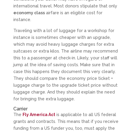
international travel. Most donors stipulate that only
economy class
airfare is an eligible cost for
instance.
Traveling with a lot of luggage for a workshop for
instance is sometimes cheaper with an upgrade,
which may avoid heavy luggage charges for extra
suitcases or extra kilos. The airline may recommend
this to a passenger at check-in. Likely, your staff will
jump at the idea of saving costs. Make sure that in
case this happens they document this very clearly.
They should compare the economy price ticket +
luggage charge to the upgrade ticket price without
luggage charge. And they should explain the need
for bringing the extra luggage.
Carrier
The
Fly America Act
is applicable to all US federal
grants and contracts. This means that if you receive
funding from a US funder you, too, must apply the