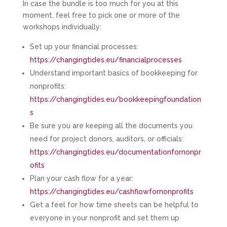
In case the bundle is too much for you at this
moment, feel free to pick one or more of the
workshops individually:
Set up your financial processes:
https://changingtides.eu/financialprocesses
Understand important basics of bookkeeping for
nonprofits:
https://changingtides.eu/bookkeepingfoundation
s
Be sure you are keeping all the documents you
need for project donors, auditors, or officials:
https://changingtides.eu/documentationfornonpr
ofits
Plan your cash flow for a year:
https://changingtides.eu/cashflowfornonprofits
Get a feel for how time sheets can be helpful to
everyone in your nonprofit and set them up