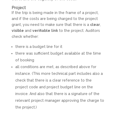
Project
If the trip is being made in the frame of a project,
and if the costs are being charged to the project
grant, you need to make sure that there is a
clear
,
visible
and
verifiable
link
to the project. Auditors
check whether:
there is a budget line for it
there was sufficient budget available at the time
of booking
all conditions are met, as described above for
instance. (This more technical part includes also a
check that there is a clear reference to the
project code and project budget line on the
invoice. And also that there is a signature of the
relevant project manager approving the charge to
the project.)