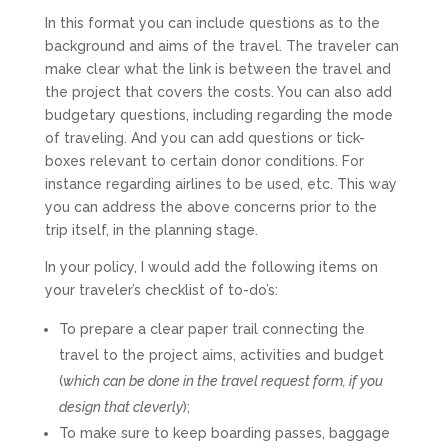
In this format you can include questions as to the
background and aims of the travel. The traveler can
make clear what the link is between the travel and
the project that covers the costs. You can also add
budgetary questions, including regarding the mode
of traveling. And you can add questions or tick-
boxes relevant to certain donor conditions. For
instance regarding airlines to be used, etc. This way
you can address the above concerns prior to the
trip itself, in the planning stage.
In your policy, I would add the following items on
your traveler’s checklist of to-do’s:
To prepare a clear paper trail connecting the
travel to the project aims, activities and budget
(
which can be done in the travel request form, if you
design that cleverly
);
To make sure to keep boarding passes, baggage