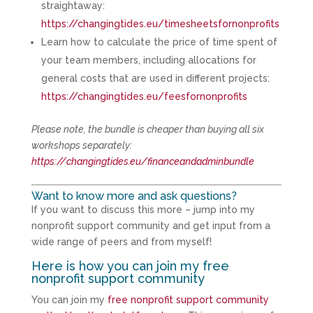
straightaway:
https://changingtides.eu/timesheetsfornonprofits
Learn how to calculate the price of time spent of
your team members, including allocations for
general costs that are used in different projects:
https://changingtides.eu/feesfornonprofits
Please note, the bundle is cheaper than buying all six
workshops separately:
https://changingtides.eu/financeandadminbundle
Want to know more and ask questions?
If you want to discuss this more – jump into my
nonprofit support community and get input from a
wide range of peers and from myself!
Here is how you can join my free
nonprofit support community
You can join my
free nonprofit support community