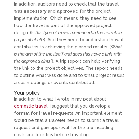
In addition, auditors need to check that the travel
was
necessary
and
approved
for the project
implementation. Which means, they need to see
how the travel is part of the approved project
design. (I
s this type of travel mentioned in the narrative
proposal at all?
). And they need to understand how it
contributes to achieving the planned results. (W
hat
is the aim of the trip itself and does this have a link with
the approved aims?
). A trip report can help verifying
the link to the project objectives. The report needs
to outline what was done and to what project result
areas meetings or events contributed.
Your policy
In addition to what I wrote in my post about
domestic travel
, I suggest that you develop a
format for travel requests.
An important element
would be that a traveler needs to submit a travel
request and gain approval for the trip including
costs and logistics before traveling.