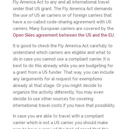
Fly America Act to any and all international travel
under that US grant. The Fly America Act demands
the use of US air carriers or of foreign carriers that
have a so-called code-sharing agreement with US
carriers. Many European carriers are covered by the
Open Skies agreement between the US and the EU
.
It is good to check the Fly America Act carefully to
understand which carriers are eligible and what to
do in case you cannot use a compliant carrier. It is
best to do this already while you are budgeting for
a grant from a US funder. That way, you can include
any (arguments for a) request for exemptions
already at that stage. Or you might decide to
organize the activity differently. You may even
decide to use other sources for covering
international travel costs if you have that possibility.
In case you are able to travel with a compliant
carrier which is not a US carrier, you should make