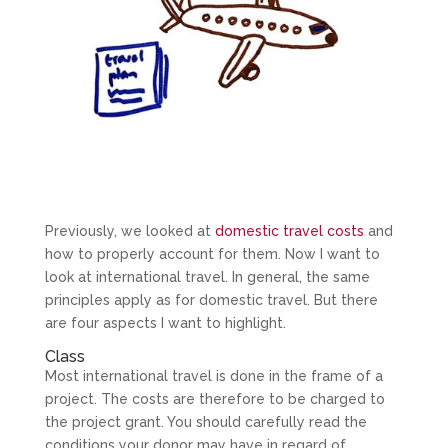
Previously, we looked at
domestic travel costs
and
how to properly account for them. Now I want to
look at international travel. In general, the same
principles apply as for domestic travel. But there
are four aspects I want to highlight.
Class
Most international travel is done in the frame of a
project. The costs are therefore to be charged to
the project grant. You should carefully read the
conditions your donor may have in regard of