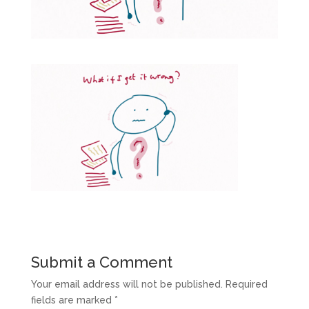
Submit a Comment
Your email address will not be published.
Required
fields are marked
*