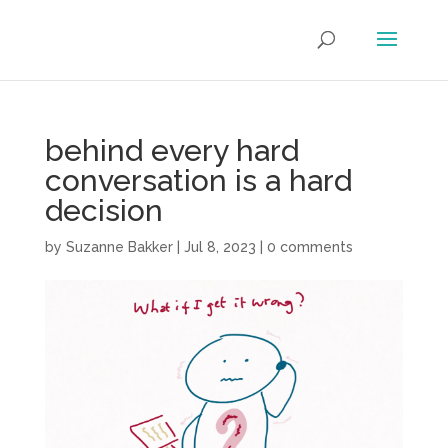
behind every hard
conversation is a hard
decision
by
Suzanne Bakker
|
Jul 8, 2023
|
0 comments