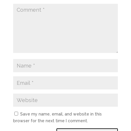
Save my name, email, and website in this
browser for the next time I comment.