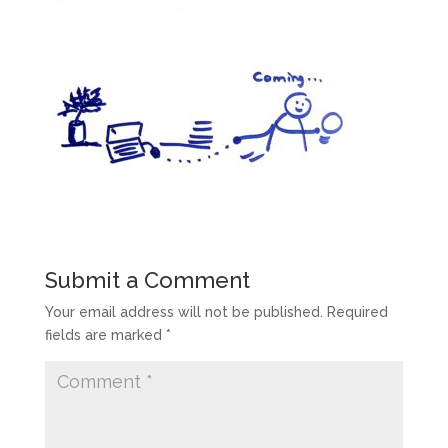
Submit a Comment
Your email address will not be published.
Required
fields are marked
*