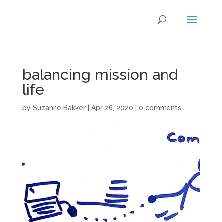
balancing mission and
life
by
Suzanne Bakker
|
Apr 26, 2020
|
0 comments