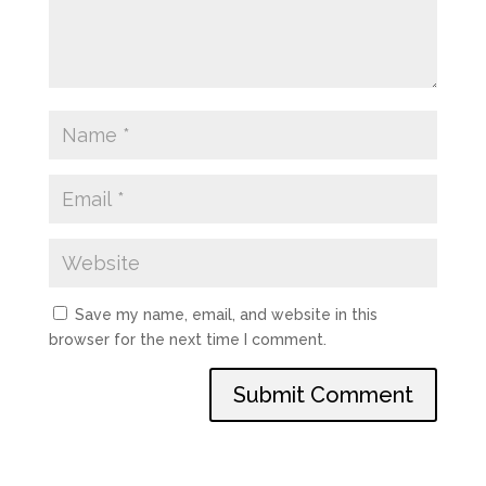
Save my name, email, and website in this
browser for the next time I comment.