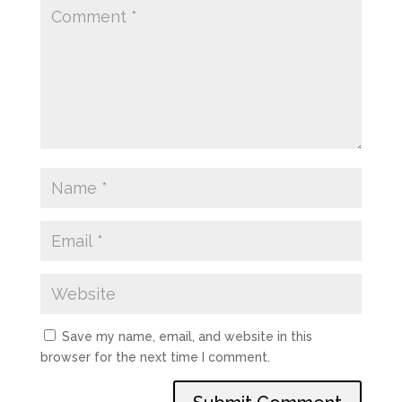
Save my name, email, and website in this
browser for the next time I comment.