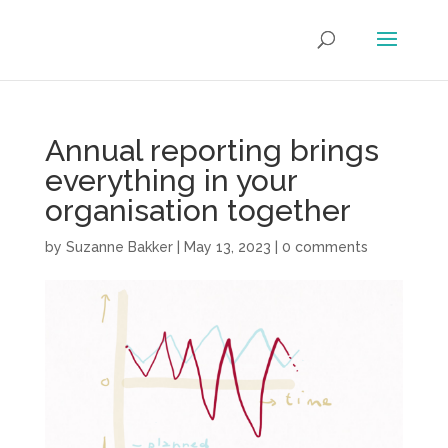
Annual reporting brings
everything in your
organisation together
by
Suzanne Bakker
|
May 13, 2023
|
0 comments