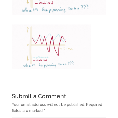
Submit a Comment
Your email address will not be published.
Required
fields are marked
*