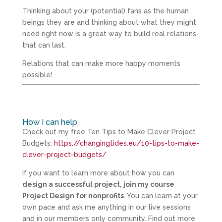
Thinking about your (potential) fans as the human
beings they are and thinking about what they might
need right now is a great way to build real relations
that can last.
Relations that can make more happy moments
possible!
How I can help
Check out my free Ten Tips to Make Clever Project
Budgets:
https://changingtides.eu/10-tips-to-make-
clever-project-budgets/
If you want to learn more about how you can
design a successful project, join my course
Project Design for nonprofits
. You can learn at your
own pace and ask me anything in our live sessions
and in our members only community. Find out more