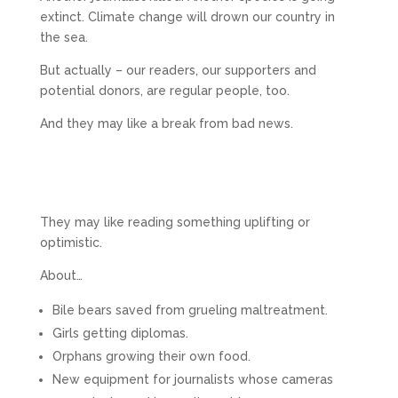
extinct. Climate change will drown our country in
the sea.
But actually – our readers, our supporters and
potential donors, are regular people, too.
And they may like a break from bad news.
They may like reading something uplifting or
optimistic.
About…
Bile bears saved from grueling maltreatment.
Girls getting diplomas.
Orphans growing their own food.
New equipment for journalists whose cameras