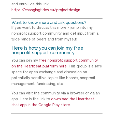
and enroll via this link:
https://changingtides.eu/projectdesign
Want to know more and ask questions?
If you want to discuss this more – jump into my
nonprofit support community and get input from a
wide range of peers and from myself!
Here is how you can join my free
nonprofit support community
You can join my
free nonprofit support community
on the Heartbeat platform here
. This group is a safe
space for open exchange and discussion on
potentially sensitive topics like boards, nonprofit
management, fundraising, etc.
You can visit the community via a browser or via an
app. Here is the link to
download the Heartbeat
chat app in the Google Play store
.