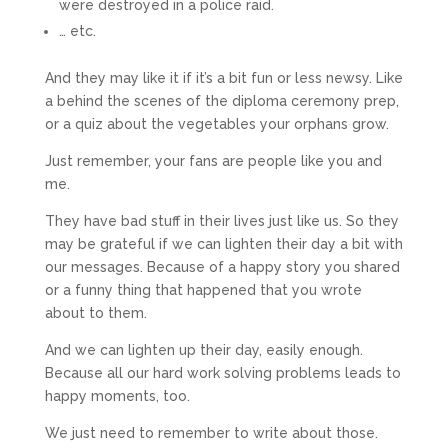
were destroyed in a police raid.
… etc.
And they may like it if it’s a bit fun or less newsy. Like
a behind the scenes of the diploma ceremony prep,
or a quiz about the vegetables your orphans grow.
Just remember, your fans are people like you and
me.
They have bad stuff in their lives just like us. So they
may be grateful if we can lighten their day a bit with
our messages. Because of a happy story you shared
or a funny thing that happened that you wrote
about to them.
And we can lighten up their day, easily enough.
Because all our hard work solving problems leads to
happy moments, too.
We just need to remember to write about those.