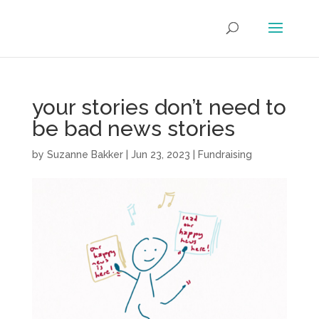
your stories don’t need to
be bad news stories
by
Suzanne Bakker
|
Jun 23, 2023
|
Fundraising