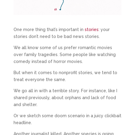
One more thing that’s important in
stories
: your
stories don’t need to be bad news stories.
We all know some of us prefer romantic movies
over family tragedies. Some people like watching
comedy instead of horror movies.
But when it comes to nonprofit stories, we tend to
treat everyone the same.
We go all in with a terrible story. For instance, like I
shared previously, about orphans and lack of food
and shelter.
Or we sketch some doom scenario in a juicy clickbait
headline.
Another journalist killed. Another species is going