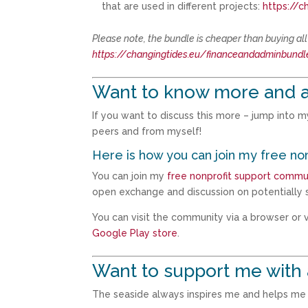
that are used in different projects:
https://c
Please note, the bundle is cheaper than buying al
https://changingtides.eu/financeandadminbundl
Want to know more and a
If you want to discuss this more – jump into 
peers and from myself!
Here is how you can join my free no
You can join my
free nonprofit support commu
open exchange and discussion on potentially s
You can visit the community via a browser or vi
Google Play store
.
Want to support me with 
The seaside always inspires me and helps me t