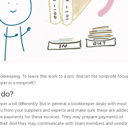
ookkeeping. To leave this work to a pro. And let the nonprofit focu
per in a nonprofit?
 do?
per a bit differently. But in general a bookkeeper deals with most
es from your suppliers and experts and make sure these are added
re payments for these invoices. They may prepare payments of
e that. And they may communicate with team members and vendor