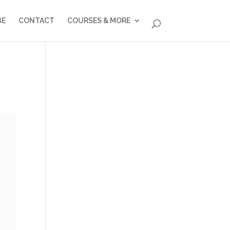
BE
CONTACT
COURSES & MORE