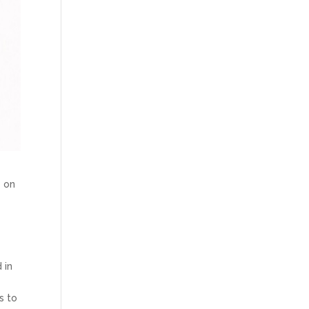
s on
 in
s to