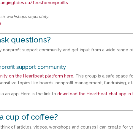
hangingtides.eu/feesfornonprofits
l six workshops separately:
e
sk questions?
my nonprofit support community and get input from a wide range o
nprofit support community
nity on the Heartbeat platform here
. This group is a safe space f
ensitive topics like boards, nonprofit management, fundraising, et
a an app. Here is the link to
download the Heartbeat chat app in 
a cup of coffee?
hink of articles, videos, workshops and courses I can create for y