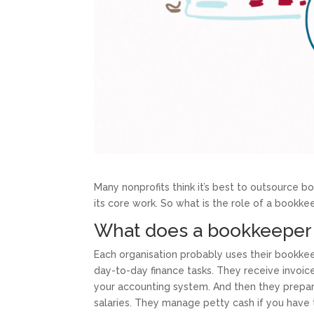
Many nonprofits think it’s best to outsource b
its core work. So what is the role of a bookkee
What does a bookkeeper
Each organisation probably uses their bookkee
day-to-day finance tasks. They receive invoic
your accounting system. And then they prepa
salaries. They manage petty cash if you hav