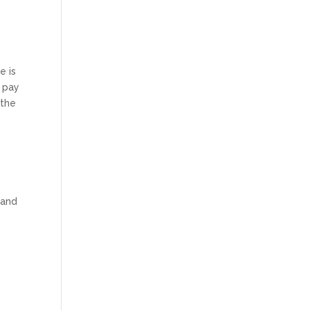
e is
t pay
 the
a
 and