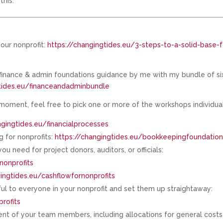
this.
our nonprofit:
https://changingtides.eu/3-steps-to-a-solid-base-f
 finance & admin foundations guidance by me with my bundle of si
gtides.eu/financeandadminbundle
 moment, feel free to pick one or more of the workshops individual
ngingtides.eu/financialprocesses
 for nonprofits:
https://changingtides.eu/bookkeepingfoundatio
u need for project donors, auditors, or officials:
nonprofits
ingtides.eu/cashflowfornonprofits
ul to everyone in your nonprofit and set them up straightaway:
rofits
ent of your team members, including allocations for general costs