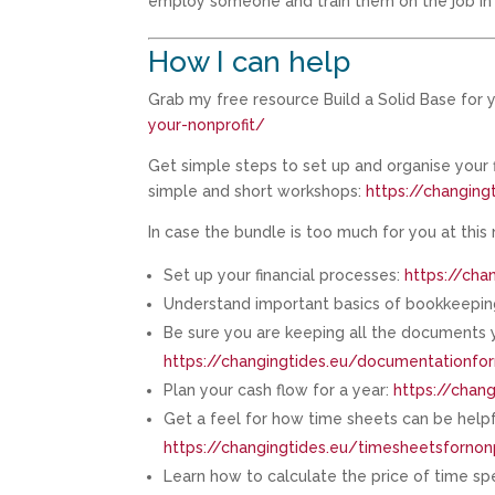
employ someone and train them on the job in 
How I can help
Grab my free resource Build a Solid Base for y
your-nonprofit/
Get simple steps to set up and organise your
simple and short workshops:
https://changin
In case the bundle is too much for you at this
Set up your financial processes:
https://cha
Understand important basics of bookkeeping
Be sure you are keeping all the documents yo
https://changingtides.eu/documentationfor
Plan your cash flow for a year:
https://chang
Get a feel for how time sheets can be helpf
https://changingtides.eu/timesheetsfornonp
Learn how to calculate the price of time sp