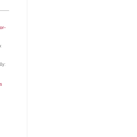
or-
x
ly:
ns