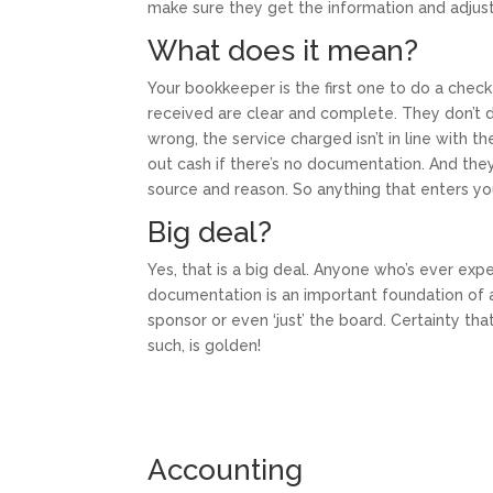
make sure they get the information and adju
What does it mean?
Your bookkeeper is the first one to do a check
received are clear and complete. They don’t de
wrong, the service charged isn’t in line with th
out cash if there’s no documentation. And the
source and reason. So anything that enters yo
Big deal?
Yes, that is a big deal. Anyone who’s ever exp
documentation is an important foundation of a
sponsor or even ‘just’ the board. Certainty tha
such, is golden!
Accounting