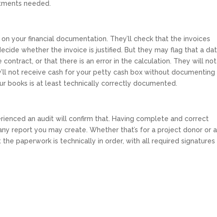
stments needed.
 on your financial documentation. They’ll check that the invoices
cide whether the invoice is justified. But they may flag that a dat
e contract, or that there is an error in the calculation. They will no
y’ll not receive cash for your petty cash box without documenting
ur books is at least technically correctly documented.
erienced an audit will confirm that. Having complete and correct
ny report you may create. Whether that’s for a project donor or 
t the paperwork is technically in order, with all required signatures