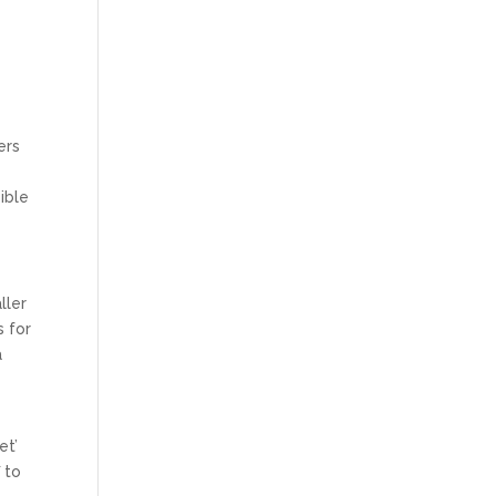
ers
ible
ller
s for
a
et’
 to