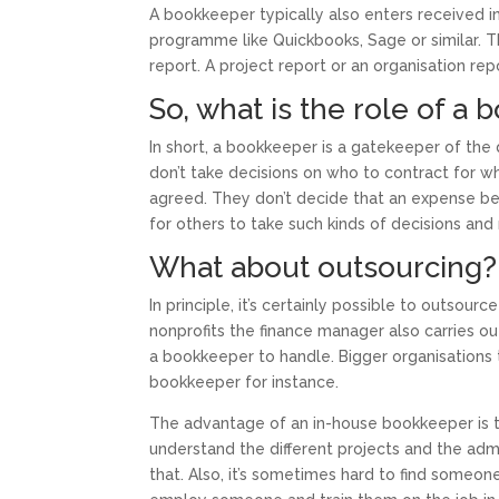
A bookkeeper typically also enters received in
programme like Quickbooks, Sage or similar. 
report. A project report or an organisation rep
So, what is the role of a 
In short, a bookkeeper is a gatekeeper of the
don’t take decisions on who to contract for w
agreed. They don’t decide that an expense bel
for others to take such kinds of decisions and
What about outsourcing?
In principle, it’s certainly possible to outsour
nonprofits the finance manager also carries ou
a bookkeeper to handle. Bigger organisations
bookkeeper for instance.
The advantage of an in-house bookkeeper is t
understand the different projects and the adm
that. Also, it’s sometimes hard to find someo