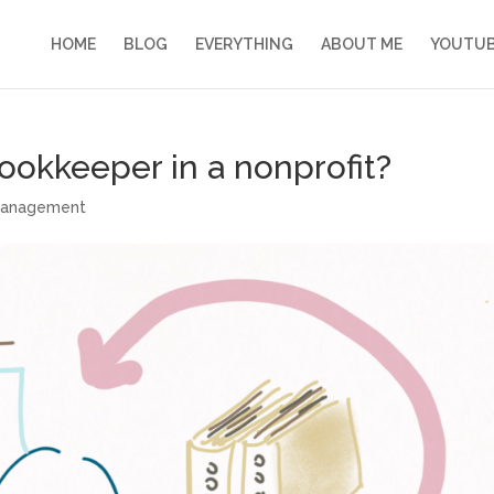
HOME
BLOG
EVERYTHING
ABOUT ME
YOUTU
bookkeeper in a nonprofit?
management