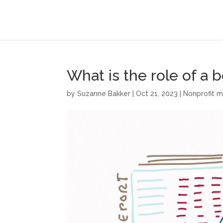
What is the role of a 
by
Suzanne Bakker
|
Oct 21, 2023
|
Nonprofit 