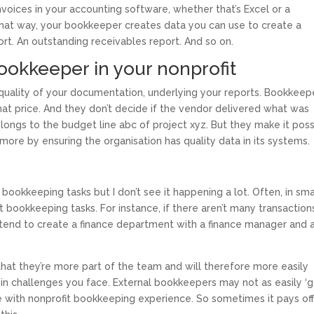
voices in your accounting software, whether that’s Excel or a
That way, your bookkeeper creates data you can use to create a
ort. An outstanding receivables report. And so on.
bookkeeper in your nonprofit
 quality of your documentation, underlying your reports. Bookkeep
hat price. And they don’t decide if the vendor delivered what was
ongs to the budget line abc of project xyz. But they make it poss
 more by ensuring the organisation has quality data in its systems.
ce bookkeeping tasks but I don’t see it happening a lot. Often, in sma
t bookkeeping tasks. For instance, if there aren’t many transaction
 tend to create a finance department with a finance manager and 
hat they’re more part of the team and will therefore more easily
in challenges you face. External bookkeepers may not as easily ‘g
ne with nonprofit bookkeeping experience. So sometimes it pays off