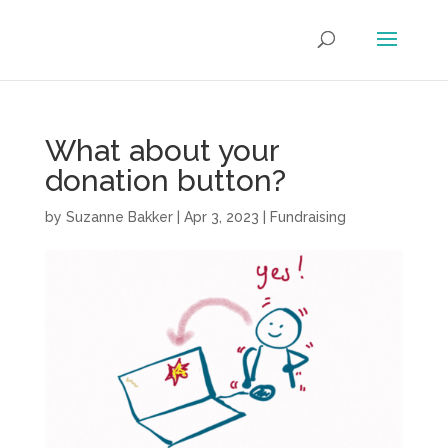
What about your
donation button?
by
Suzanne Bakker
|
Apr 3, 2023
|
Fundraising