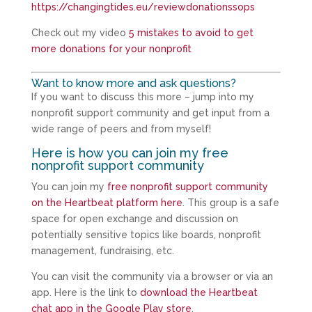
https://changingtides.eu/reviewdonationssops
Check out my video
5 mistakes to avoid to get
more donations for your nonprofit
Want to know more and ask questions?
If you want to discuss this more – jump into my
nonprofit support community and get input from a
wide range of peers and from myself!
Here is how you can join my free
nonprofit support community
You can join my
free nonprofit support community
on the Heartbeat platform here
. This group is a safe
space for open exchange and discussion on
potentially sensitive topics like boards, nonprofit
management, fundraising, etc.
You can visit the community via a browser or via an
app. Here is the link to
download the Heartbeat
chat app in the Google Play store
.