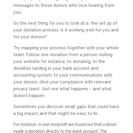
messages to those donors who love hearing from
you.
So the next thing for you to look at is: the set up of
your donation process. Is it working well for you and
for your donors?
Try mapping your process together with your whole
team. Follow one donation from a person visiting
your website for instance, to donating, to the
donation landing in your bank account and
accounting system, to your communications with
your donors. (And your compliance with relevant
privacy laws). Just see what happens – and what
doesn’t happen.
Sometimes you discover small gaps that could have
a big impact and that might be easy to fix.
For instance, in one nonprofit we found out that a donor
made a donation directly to the bank account. The