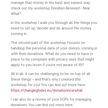
manage that money in the best and easiest way,
check out my workshop
Donation Received – Now
What?
In this workshop I walk you through all the things you
need to set up, decide and do around the money
coming in.
The second part of the workshop focuses on
handling the personal data of your donors, coming in
with their donations. What do you need to have in
place to be compliant with privacy laws that might
apply to you (even if you’re not aware of it!)?
All in all, it can be challenging to be on top of all
these things – and that’s why I created this
workshop for you! You can find out more here:
https://changingtides.eu/donationnowwhat
I can also do a review of your SOPs for managing
donations. You can find out more here: