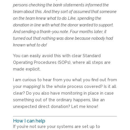
persons checking the bank statements informed the
team about this. And they sort of assumed that someone
on the team knew what to do. Like, spending the
donation in line with what the donor wanted to support.
And sending a thank-you note. Four months later, it
turned out that nothing was done because nobody had
known what to do!
You can easily avoid this with clear Standard
Operating Procedures (SOPs), where all steps are
made explicit.
I am curious to hear from you what you find out from
your mapping! Is the whole process covered? Is it all
clear? Do you also have monitoring in place in case
something out of the ordinary happens, like an
unexpected direct donation? Let me know!
How I can help
If you’re not sure your systems are set up to