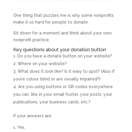
One thing that puzzles me is why some nonprofits
make it so hard for people to donate.
Sit down for a moment and think about your own
nonprofit practice.
Key questions about your donation button
Do you have a donate button on your website?
Where on your website?
What does it look like? Is it easy to spot? (Also if
you’re colour blind or are visually impaired?)
Are you using buttons or QR codes everywhere
you can, like in your email footer, your posts, your
publications, your business cards, etc.?
If your answers are:
Yes.