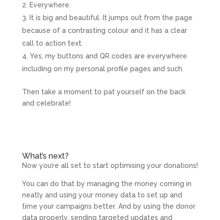
Everywhere.
It is big and beautiful. It jumps out from the page
because of a contrasting colour and it has a clear
call to action text.
Yes, my buttons and QR codes are everywhere
including on my personal profile pages and such.
Then take a moment to pat yourself on the back
and celebrate!
What’s next?
Now you’re all set to start optimising your donations!
You can do that by managing the money coming in
neatly and using your money data to set up and
time your campaigns better. And by using the donor
data properly, sending targeted updates and