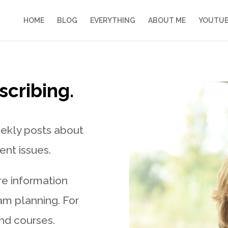
HOME
BLOG
EVERYTHING
ABOUT ME
YOUTU
scribing.
eekly posts about
nt issues.
re information
 am planning. For
nd courses.