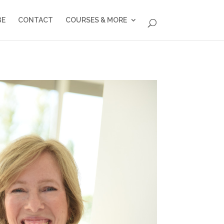
BE
CONTACT
COURSES & MORE