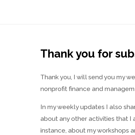
Thank you for sub
Thank you, I will send you my w
nonprofit finance and manageme
In my weekly updates I also sha
about any other activities that I
instance, about my workshops a