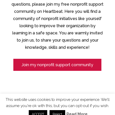
questions, please join my free nonprofit support
community on Heartbeat. Here you will find a
community of nonprofit initiatives like yourself
looking to improve their organization by
learning in a safe space. You are warmly invited
to join us, to share your questions and your
knowledge, skills and experience!
Join my nonprofit support community
This website uses cookies to improve your experience. We'll
assume you're ok with this, but you can opt-out if you wish.
ChangingTides is
Powered by MADE
| 2026 © |
Read More
ACCEPT
Reject