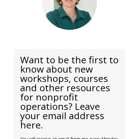
Want to be the first to
know about new
workshops, courses
and other resources
for nonprofit
operations? Leave
your email address
here.
You will receive an email from me every Monday