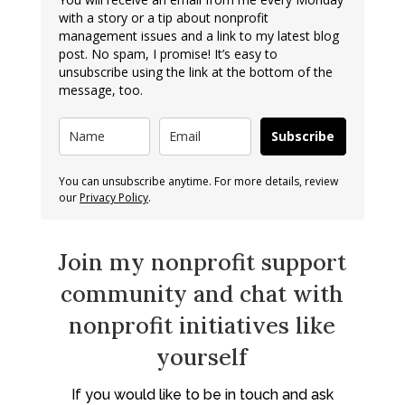
with a story or a tip about nonprofit
management issues and a link to my latest blog
post. No spam, I promise! It’s easy to
unsubscribe using the link at the bottom of the
message, too.
Subscribe
You can unsubscribe anytime. For more details, review
our
Privacy Policy
.
Join my nonprofit support
community and chat with
nonprofit initiatives like
yourself
If you would like to be in touch and ask