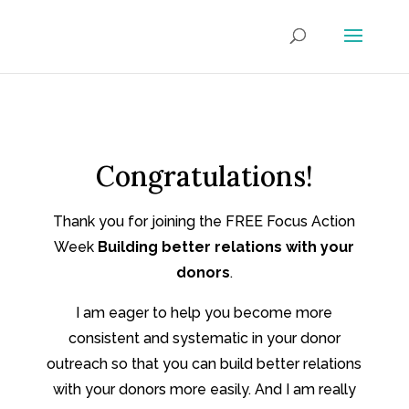
Congratulations!
Thank you for joining the FREE Focus Action
Week
Building better relations with your
donors
.
I am eager to help you become more
consistent and systematic in your donor
outreach so that you can build better relations
with your donors more easily. And I am really