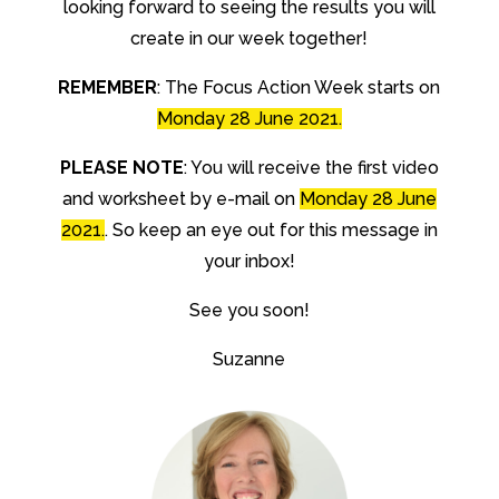
looking forward to seeing the results you will
create in our week together!
REMEMBER
: The Focus Action Week starts on
Monday 28 June 2021.
PLEASE NOTE
: You will receive the first video
and worksheet by e-mail on
Monday 28 June
2021.
. So keep an eye out for this message in
your inbox!
See you soon!
Suzanne