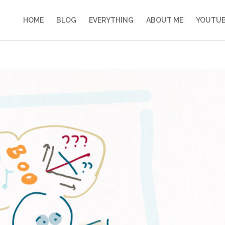
HOME
BLOG
EVERYTHING
ABOUT ME
YOUTU