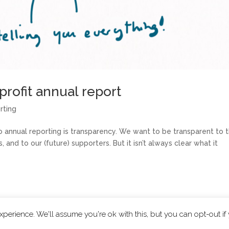
rofit annual report
rting
annual reporting is transparency. We want to be transparent to 
nd to our (future) supporters. But it isn’t always clear what it
perience. We'll assume you're ok with this, but you can opt-out if
|
Privacy Policy