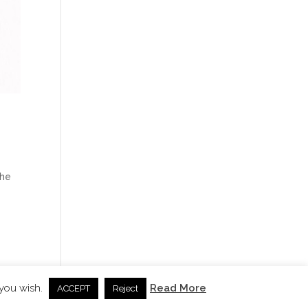
the
 you wish.
Read More
ACCEPT
Reject