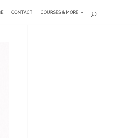
BE
CONTACT
COURSES & MORE