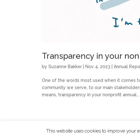
Transparency in your nonp
by
Suzanne Bakker
|
Nov 4, 2023
|
Annual Repo
One of the words most used when it comes to 
community we serve, to our main stakeholders, a
means, transparency in your nonprofit annual...
This website uses cookies to improve your ex
ChangingTides is
Powered by MADE
| 2026 © 