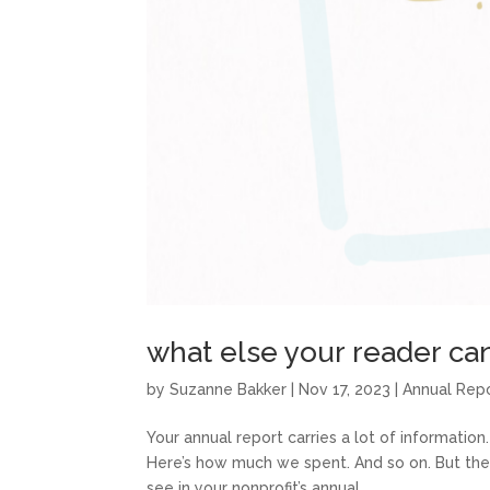
what else your reader can
by
Suzanne Bakker
|
Nov 17, 2023
|
Annual Rep
Your annual report carries a lot of information.
Here’s how much we spent. And so on. But ther
see in your nonprofit’s annual...