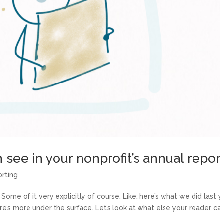
 see in your nonprofit’s annual repor
orting
 Some of it very explicitly of course. Like: here’s what we did last 
e’s more under the surface. Let’s look at what else your reader c