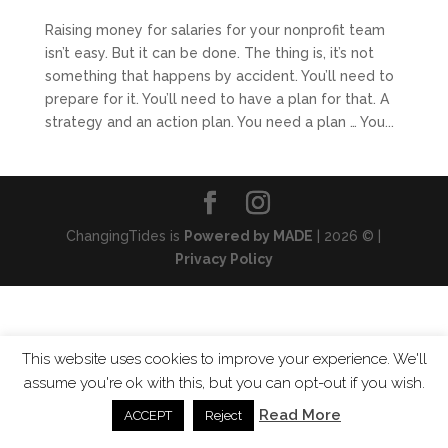
Raising money for salaries for your nonprofit team
isn’t easy. But it can be done. The thing is, it’s not
something that happens by accident. You’ll need to
prepare for it. You’ll need to have a plan for that. A
strategy and an action plan. You need a plan … You...
ChangingTides is
Powered by MADE
| 2026 © |
Privacy Policy
This website uses cookies to improve your experience. We'll
assume you're ok with this, but you can opt-out if you wish.
Read More
ACCEPT
Reject