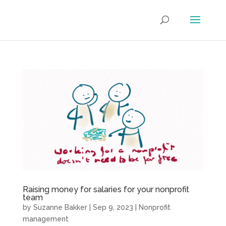
Raising money for salaries for your nonprofit
team
by
Suzanne Bakker
|
Sep 9, 2023
|
Nonprofit
management