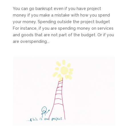
You can go bankrupt even if you have project
money if you make a mistake with how you spend
your money. Spending outside the project budget
For instance, if you are spending money on services
and goods that are not part of the budget. Or if you
are overspending...