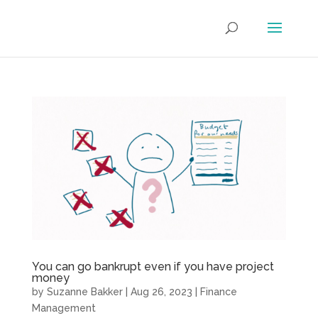
You can go bankrupt even if you have project
money
by
Suzanne Bakker
|
Aug 26, 2023
|
Finance
Management