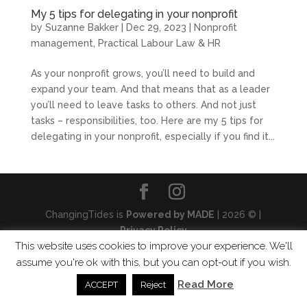
My 5 tips for delegating in your nonprofit
by
Suzanne Bakker
|
Dec 29, 2023
|
Nonprofit
management
,
Practical Labour Law & HR
As your nonprofit grows, you’ll need to build and
expand your team. And that means that as a leader
you’ll need to leave tasks to others. And not just
tasks – responsibilities, too. Here are my 5 tips for
delegating in your nonprofit, especially if you find it...
ChangingTides is
Powered by MADE
| 2026 © |
Privacy Policy
This website uses cookies to improve your experience. We'll
assume you're ok with this, but you can opt-out if you wish.
Read More
ACCEPT
Reject