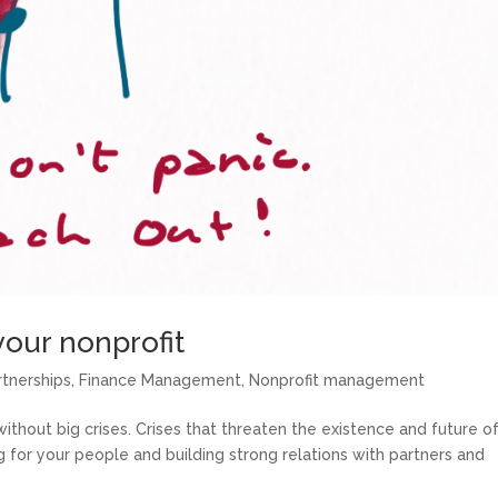
your nonprofit
rtnerships
,
Finance Management
,
Nonprofit management
 without big crises. Crises that threaten the existence and future o
g for your people and building strong relations with partners and