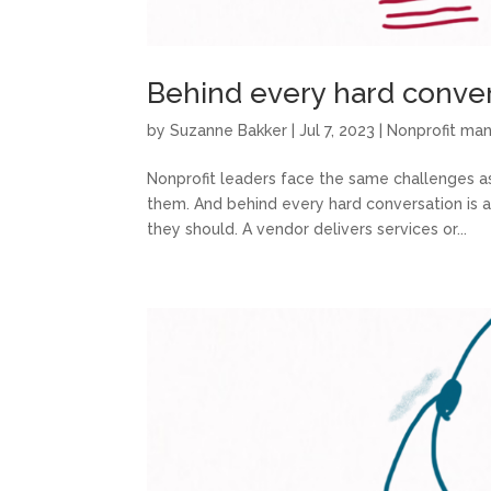
Behind every hard convers
by
Suzanne Bakker
|
Jul 7, 2023
|
Nonprofit m
Nonprofit leaders face the same challenges as
them. And behind every hard conversation is 
they should. A vendor delivers services or...