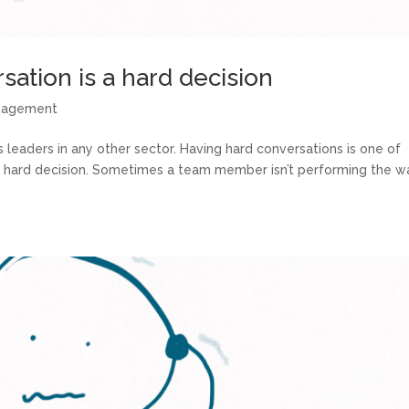
ation is a hard decision
anagement
 leaders in any other sector. Having hard conversations is one of
a hard decision. Sometimes a team member isn’t performing the w