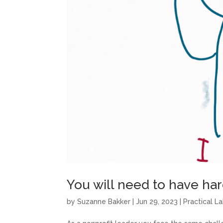
You will need to have ha
by
Suzanne Bakker
|
Jun 29, 2023
|
Practical L