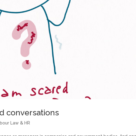
rd conversations
abour Law & HR