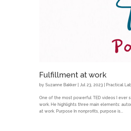
Fulfillment at work
by
Suzanne Bakker
|
Jul 23, 2023
|
Practical L
One of the most powerful TED videos I ever s
work. He highlights three main elements: auto
at work. Purpose In nonprofits, purpose is...