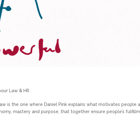
abour Law & HR
aw is the one where Daniel Pink explains what motivates people 
nomy, mastery and purpose, that together ensure people’s fulfill