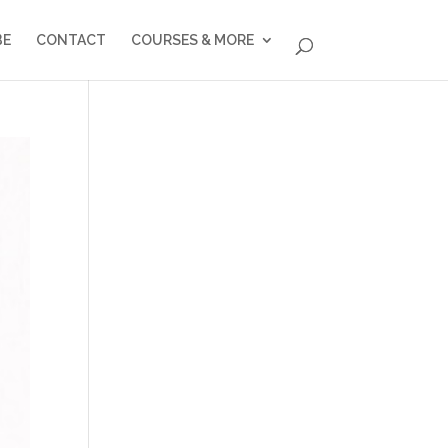
BE
CONTACT
COURSES & MORE