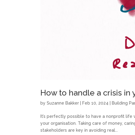
How to handle a crisis in 
by
Suzanne Bakker
|
Feb 10, 2024
|
Building Pa
It’s perfectly possible to have a nonprofit life
your organisation. Taking care of money, carin
stakeholders are key in avoiding real...