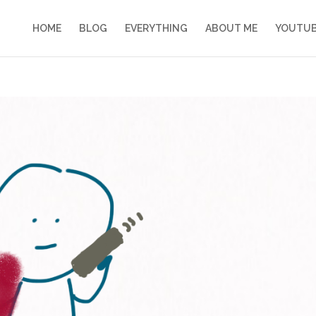
HOME
BLOG
EVERYTHING
ABOUT ME
YOUTU