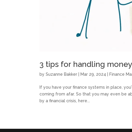
3 tips for handling money i
by
Suzanne Bakker
|
Mar 29, 2024
|
Finance M
If you have your finance systems in place, you’ll
coming from afar. So that you may even be able
by a financial crisis, here...