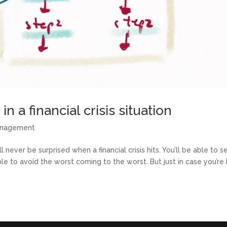
n a financial crisis situation
anagement
 never be surprised when a financial crisis hits. You’ll be able to se
 to avoid the worst coming to the worst. But just in case you’re 