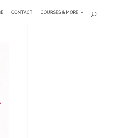
BE
CONTACT
COURSES & MORE