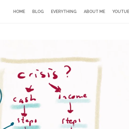
HOME
BLOG
EVERYTHING
ABOUT ME
YOUTU