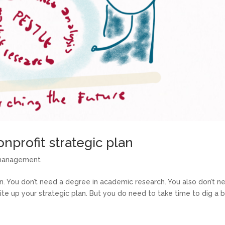
onprofit strategic plan
 management
an. You don’t need a degree in academic research. You also don’t n
te up your strategic plan. But you do need to take time to dig a b