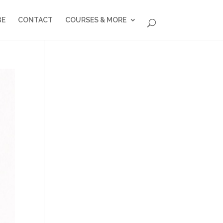
BE
CONTACT
COURSES & MORE