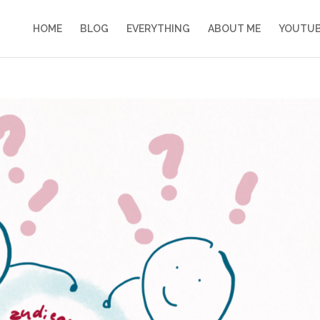
HOME
BLOG
EVERYTHING
ABOUT ME
YOUTU