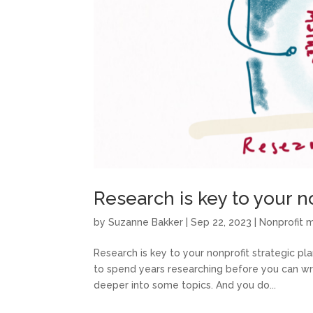
Research is key to your n
by
Suzanne Bakker
|
Sep 22, 2023
|
Nonprofit
Research is key to your nonprofit strategic pl
to spend years researching before you can wri
deeper into some topics. And you do...