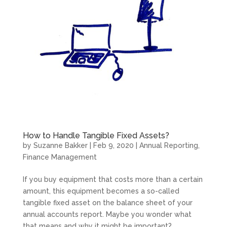
How to Handle Tangible Fixed Assets?
by
Suzanne Bakker
|
Feb 9, 2020
|
Annual Reporting
,
Finance Management
If you buy equipment that costs more than a certain
amount, this equipment becomes a so-called
tangible fixed asset on the balance sheet of your
annual accounts report. Maybe you wonder what
that means and why it might be important?