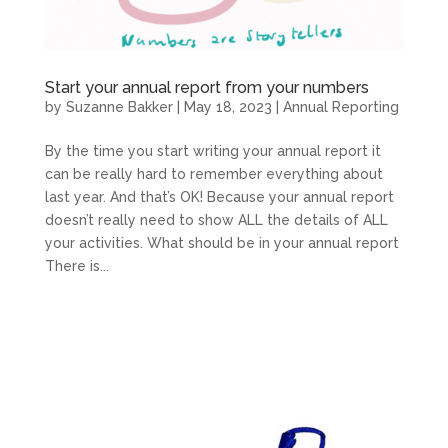
Start your annual report from your numbers
by
Suzanne Bakker
|
May 18, 2023
|
Annual Reporting
By the time you start writing your annual report it
can be really hard to remember everything about
last year. And that’s OK! Because your annual report
doesn’t really need to show ALL the details of ALL
your activities. What should be in your annual report
There is...