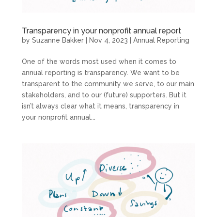
Transparency in your nonprofit annual report
by
Suzanne Bakker
|
Nov 4, 2023
|
Annual Reporting
One of the words most used when it comes to
annual reporting is transparency. We want to be
transparent to the community we serve, to our main
stakeholders, and to our (future) supporters. But it
isn’t always clear what it means, transparency in
your nonprofit annual...