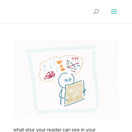
what else your reader can see in your