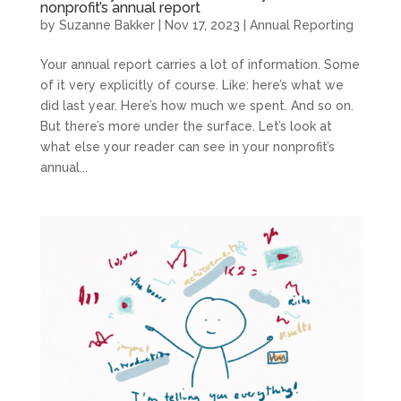
nonprofit’s annual report
by
Suzanne Bakker
|
Nov 17, 2023
|
Annual Reporting
Your annual report carries a lot of information. Some
of it very explicitly of course. Like: here’s what we
did last year. Here’s how much we spent. And so on.
But there’s more under the surface. Let’s look at
what else your reader can see in your nonprofit’s
annual...