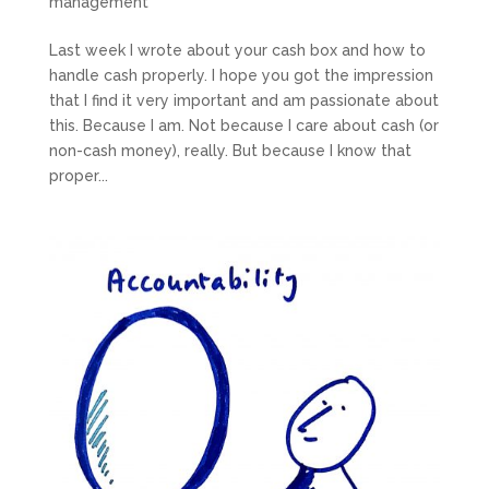
management
Last week I wrote about your cash box and how to
handle cash properly. I hope you got the impression
that I find it very important and am passionate about
this. Because I am. Not because I care about cash (or
non-cash money), really. But because I know that
proper...