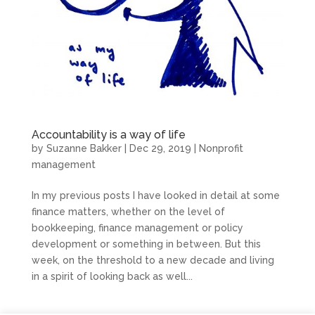
Accountability is a way of life
by
Suzanne Bakker
|
Dec 29, 2019
|
Nonprofit
management
In my previous posts I have looked in detail at some
finance matters, whether on the level of
bookkeeping, finance management or policy
development or something in between. But this
week, on the threshold to a new decade and living
in a spirit of looking back as well...