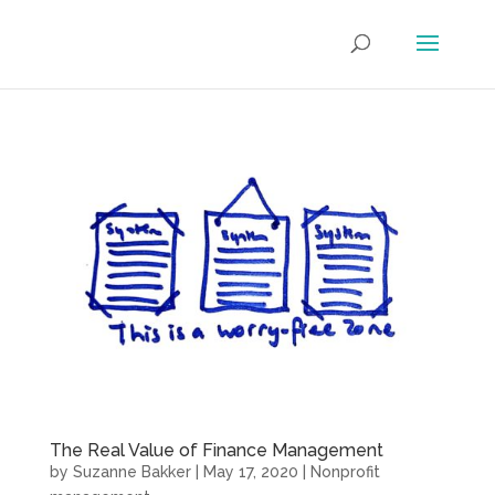
The Real Value of Finance Management
by
Suzanne Bakker
|
May 17, 2020
|
Nonprofit