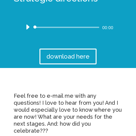
Audio
00:00
Player
download here
Feel free to e-mail me with any
questions! I love to hear from you! And I
would especially love to know where you
are now! What are your needs for the
next stages. And: how did you
celebrate???