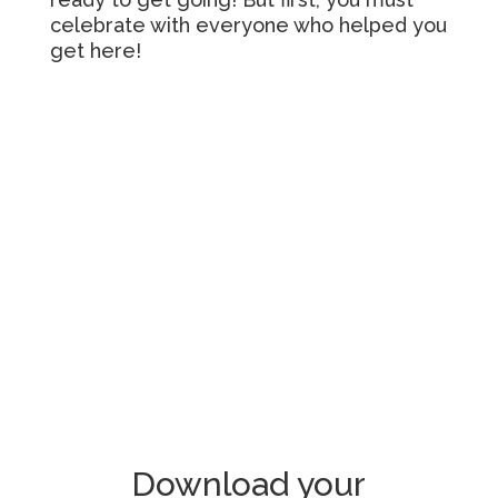
celebrate with everyone who helped you
get here!
Download your