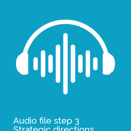
Audio file step 3
Strategic directions