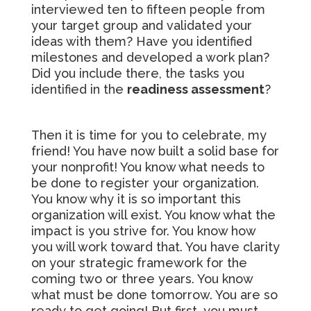
interviewed ten to fifteen people from
your target group and validated your
ideas with them? Have you identified
milestones and developed a work plan?
Did you include there, the tasks you
identified in the
readiness assessment
?
Then it is time for you to celebrate, my
friend! You have now built a solid base for
your nonprofit! You know what needs to
be done to register your organization.
You know why it is so important this
organization will exist. You know what the
impact is you strive for. You know how
you will work toward that. You have clarity
on your strategic framework for the
coming two or three years. You know
what must be done tomorrow. You are so
ready to get going! But first, you must