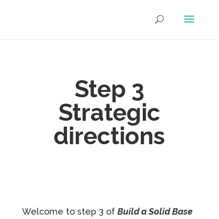
Step 3
S
trategic
directions
Welcome to step 3 of
Build a Solid Base