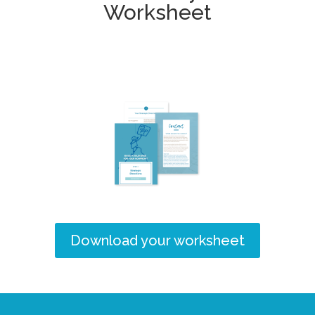
Worksheet
Download your worksheet