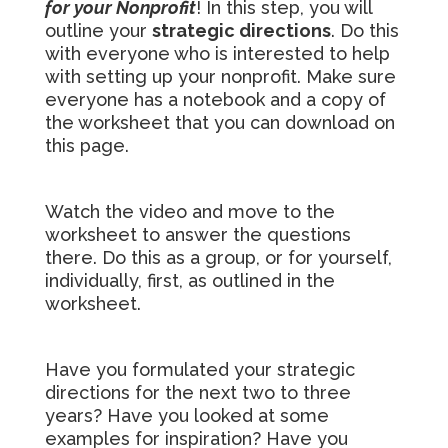
for your Nonprofit
! In this step, you will
outline your
strategic directions
. Do this
with everyone who is interested to help
with setting up your nonprofit. Make sure
everyone has a notebook and a copy of
the worksheet that you can download on
this page.
Watch the video and move to the
worksheet to answer the questions
there. Do this as a group, or for yourself,
individually, first, as outlined in the
worksheet.
Have you formulated your strategic
directions for the next two to three
years? Have you looked at some
examples for inspiration? Have you